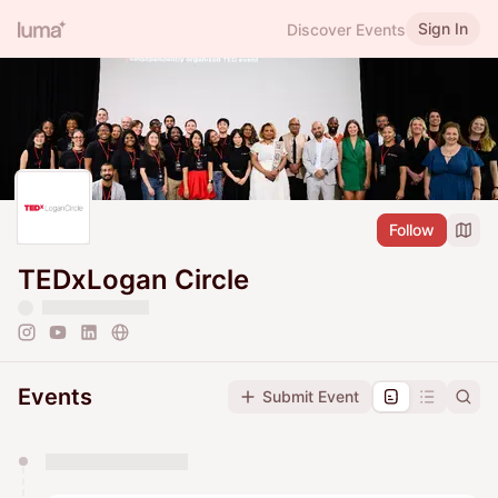
Sign In
Discover Events
Follow
TEDxLogan Circle
Events
Submit Event
You have 0 events pending approval by the
calendar admin.