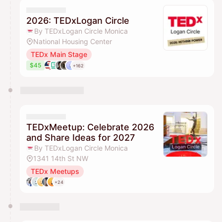
They will show up on the schedule once approved
2026: TEDxLogan Circle
By TEDxLogan Circle Monica
National Housing Center
TEDx Main Stage
$45
+162
TEDxMeetup: Celebrate 2026
and Share Ideas for 2027
By TEDxLogan Circle Monica
1341 14th St NW
TEDx Meetups
+24