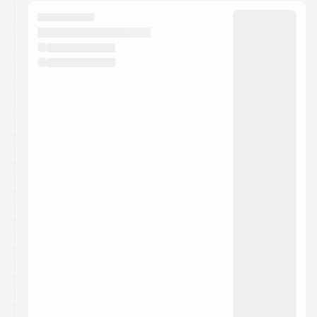
calendar admin.
They will show up on the schedule once approved