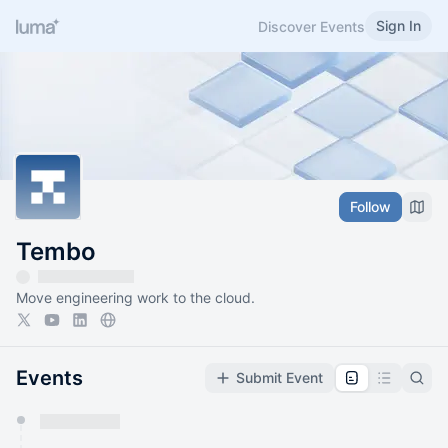
Sign In
Discover Events
Follow
Tembo
Move engineering work to the cloud.
Events
Submit Event
You have 0 events pending approval by the