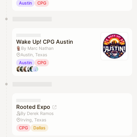
Austin
CPG
Wake Up! CPG Austin
By Marc Nathan
Austin, Texas
Austin
CPG
Rooted Expo
By Derek Ramos
Irving, Texas
CPG
Dallas