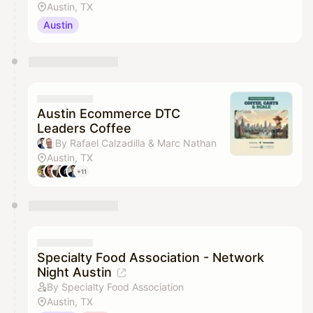
Austin, TX
Austin
Austin Ecommerce DTC
Leaders Coffee
By Rafael Calzadilla & Marc Nathan
Austin, TX
+11
Specialty Food Association - Network
Night Austin
By Specialty Food Association
Austin, TX