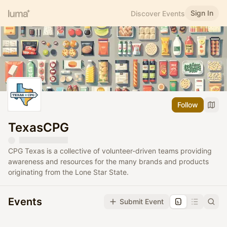
Sign In
Discover Events
Follow
TexasCPG
CPG Texas is a collective of volunteer-driven teams providing
awareness and resources for the many brands and products
originating from the Lone Star State.
Events
Submit Event