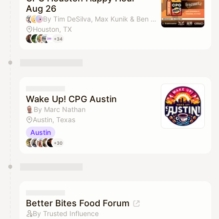
Aug 26
By Tim DeSilva, Max Kunik & Ben Denbigh
Houston, TX
+34
Wake Up! CPG Austin
By Marc Nathan
Austin, Texas
Austin
+30
Better Bites Food Forum
By Trusted Influence