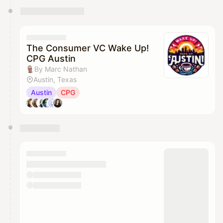
The Consumer VC Wake Up!
CPG Austin
By Marc Nathan
Austin, Texas
Austin
CPG