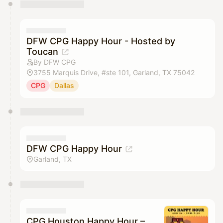
You have 0 events pending approval by the
calendar admin.
They will show up on the schedule once approved
DFW CPG Happy Hour - Hosted by
Toucan
By DFW CPG
3755 Marquis Drive, #ste 101, Garland, TX 75042
CPG
Dallas
DFW CPG Happy Hour
Garland, TX
CPG Houston Happy Hour –