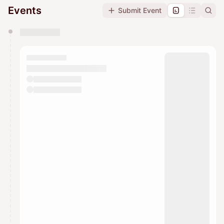
Events
Submit Event
You have 0 events pending approval by the
calendar admin.
They will show up on the schedule once approved