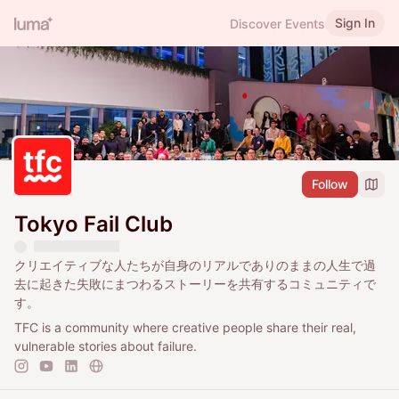
Sign In
Discover Events
Follow
Tokyo Fail Club
クリエイティブな人たちが自身のリアルでありのままの人生で過
去に起きた失敗にまつわるストーリーを共有するコミュニティで
す。
TFC is a community where creative people share their real,
vulnerable stories about failure.