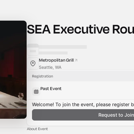
SEA Executive Ro
Metropolitan Grill
Seattle, WA
Registration
Past Event
Welcome! To join the event, please register 
Request to Joi
About Event