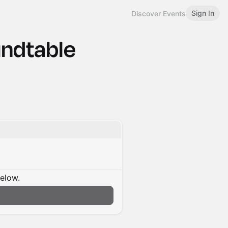
Sign In
Discover Events
undtable
below.
n