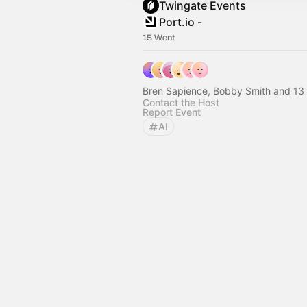
Twingate Events
Port.io -
15 Went
Bren Sapience, Bobby Smith and 13 
Contact the Host
Report Event
AI