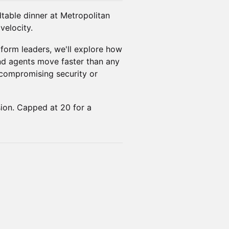
dtable dinner at Metropolitan
velocity.
tform leaders, we'll explore how
d agents move faster than any
compromising security or
ion. Capped at 20 for a