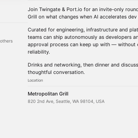
Join Twingate & Port.io for an invite-only roun
Grill on what changes when AI accelerates dev 
Curated for engineering, infrastructure and pla
teams can ship autonomously as developers an
others
approval process can keep up with — without 
reliability.
Drinks and networking, then dinner and discuss
thoughtful conversation.
Location
Metropolitan Grill
820 2nd Ave, Seattle, WA 98104, USA