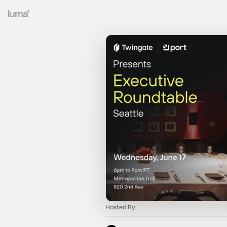
Hosted By