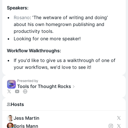
Speakers:
Rosano
: 'The wetware of writing and doing'
about his own homegrown publishing and
productivity tools.
​​Looking for one more speaker!
Workflow Walkthroughs:
If you'd like to give us a walkthrough of one of
your workflows, we'd love to see it!
Presented by
Tools for Thought Rocks
Hosts
Jess Martin
Boris Mann