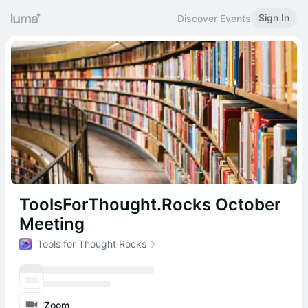
Sign In
Discover Events
ToolsForThought.Rocks October
Meeting
Tools for Thought Rocks
Zoom