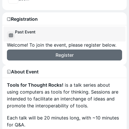
Registration
Past Event
Welcome! To join the event, please register below.
Register
About Event
Tools for Thought Rocks!
is a talk series about
using computers as tools for thinking. Sessions are
intended to facilitate an interchange of ideas and
promote the interoperability of tools.
​​​Each talk will be 20 minutes long, with ~10 minutes
for Q&A.