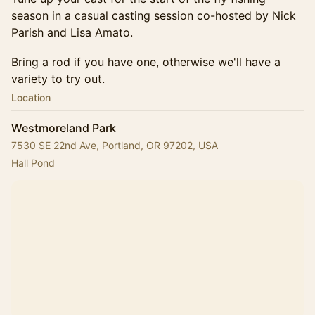
season in a casual casting session co-hosted by Nick
Parish and Lisa Amato.
Bring a rod if you have one, otherwise we'll have a
variety to try out.
Location
Westmoreland Park
7530 SE 22nd Ave, Portland, OR 97202, USA
Hall Pond