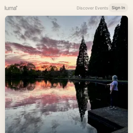
Sign In
Discover Events