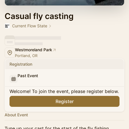
Casual fly casting
Current Flow State
Westmoreland Park
Portland, OR
Registration
Past Event
Welcome! To join the event, please register below.
Register
About Event
Tune up your cast for the start of the fly fishing