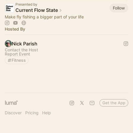
Presented by
Follow
Current Flow State
Make fly fishing a bigger part of your life
Hosted By
Nick Parish
Contact the Host
Report Event
Fitness
Get the App
Discover
Pricing
Help