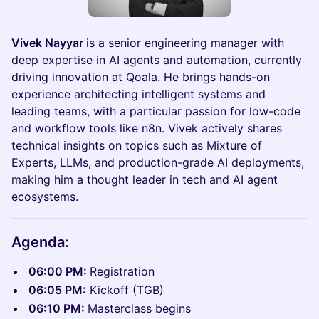
Vivek Nayyar
is a senior engineering manager with
deep expertise in AI agents and automation, currently
driving innovation at Qoala. He brings hands-on
experience architecting intelligent systems and
leading teams, with a particular passion for low-code
and workflow tools like n8n. Vivek actively shares
technical insights on topics such as Mixture of
Experts, LLMs, and production-grade AI deployments,
making him a thought leader in tech and AI agent
ecosystems.
Agenda:
06:00 PM:
Registration
06:05 PM:
Kickoff (TGB)
06:10 PM:
Masterclass begins