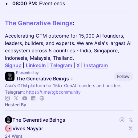
08:00 PM:
Event ends
The Generative Beings
:
Accelerating GTM outcome for 15,000 AI founders,
leaders, builders, and experts. We are Asia's largest AI
ecosystem across 5 countries - India, Singapore,
Indonesia, Malaysia, Thailand.
Signup
|
LinkedIn
|
Telegram
|
X
|
Instagram
Presented by
Follow
The Generative Beings
Asia’s GTM platform for 15k+ GenAI founders and builders.
Telegram:
https://t.me/tgbcommunity
Hosted By
The Generative Beings
Vivek Nayyar
24 Went