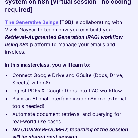
system on n8n [virtual session | no coding
required]
The Generative Beings
(TGB)
is collaborating with
Vivek Nayyar to teach how you can build your
Retrieval-Augmented Generation (RAG) workflow
using n8n
platform to manage your emails and
invoices.
In this masterclass, you will learn to:
Connect Google Drive and GSuite (Docs, Drive,
Sheets) with n8n
Ingest PDFs & Google Docs into RAG workflow
Build an AI chat interface inside n8n (no external
tools needed)
Automate document retrieval and querying for
real-world use cases
NO CODING REQUIRED; recording of the session
will be shared post session