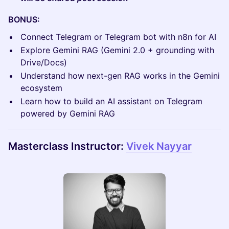
BONUS:
Connect Telegram or Telegram bot with n8n for AI
Explore Gemini RAG (Gemini 2.0 + grounding with
Drive/Docs)
Understand how next-gen RAG works in the Gemini
ecosystem
Learn how to build an AI assistant on Telegram
powered by Gemini RAG
Masterclass Instructor:
Vivek Nayyar