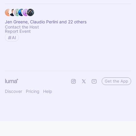
Jen Greene, Claudio Perlini and 22 others
Contact the Host
Report Event
AI
Get the App
Discover
Pricing
Help