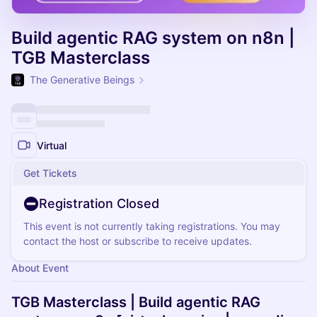
Build agentic RAG system on n8n |
TGB Masterclass
The Generative Beings
Virtual
Get Tickets
Registration Closed
This event is not currently taking registrations. You may
contact the host or subscribe to receive updates.
About Event
TGB Masterclass | Build agentic RAG