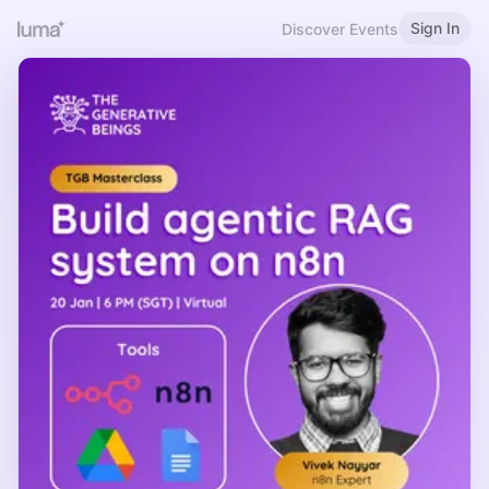
Sign In
Discover Events