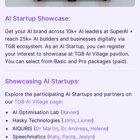
AI Startup Showcase:
Get your AI brand across 10k+ AI leaders at SuperAI +
reach 25k+ AI builders and businesses digitally via
TGB ecosystem. As an AI Startup, you can register
your interest to showcase at TGB AI Village pavilion.
You can select from Basic and Pro packages (paid).
Showcasing AI Startups:
Explore the participating AI Startups and partners on
our
TGB AI Village page
:
AI Optimisation Lab (
Xavier
)
Hasky Technologies (
John
,
Lionel
)
AIQURIS (
Dr Martin
,
Dr Andreas
,
Helene
)
Speechmatics (
Katy
,
Paola
,
Jeslyn
)