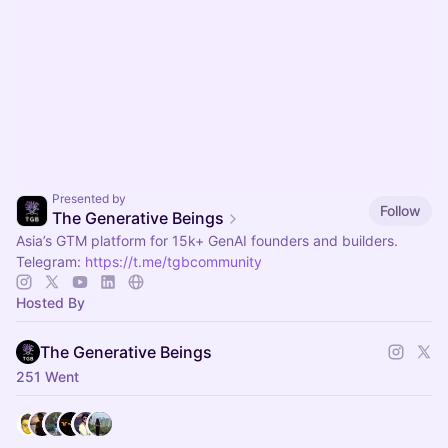
Presented by
Follow
The Generative Beings
Asia’s GTM platform for 15k+ GenAI founders and builders.
Telegram:
https://t.me/tgbcommunity
Hosted By
The Generative Beings
251 Went