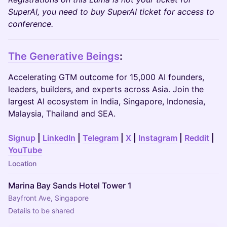
SuperAI, you need to buy SuperAI ticket for access to
conference.
The Generative Beings
:
Accelerating GTM outcome for 15,000 AI founders,
leaders, builders, and experts across Asia. Join the
largest AI ecosystem in India, Singapore, Indonesia,
Malaysia, Thailand and SEA.
Signup
|
LinkedIn
|
Telegram
|
X
|
Instagram
|
Reddit
|
YouTube
Location
Marina Bay Sands Hotel Tower 1
Bayfront Ave, Singapore
Details to be shared