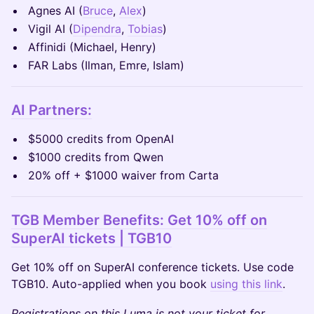
Agnes AI (
Bruce
,
Alex
)
Vigil AI (
Dipendra
,
Tobias
)
Affinidi (Michael, Henry)
FAR Labs (Ilman, Emre, Islam)
AI Partners:
$5000 credits from OpenAI
$1000 credits from Qwen
20% off + $1000 waiver from Carta
TGB Member Benefits: Get 10% off on
SuperAI tickets | TGB10
Get 10% off on SuperAI conference tickets. Use code
TGB10. Auto-applied when you book
using this link
.
Registrations on this Luma is not your ticket for