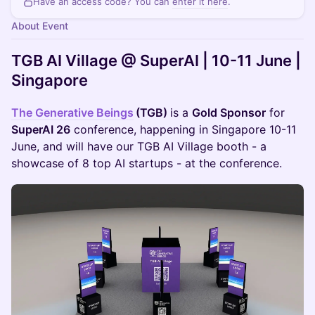
Have an access code? You can
enter it here
.
About Event
TGB AI Village @ SuperAI | 10-11 June |
Singapore
The Generative Beings
(TGB)
is a
Gold Sponsor
for
SuperAI 26
conference, happening in Singapore 10-11
June, and will have our TGB AI Village booth - a
showcase of 8 top AI startups - at the conference.