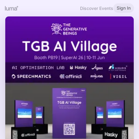
Sign In
Discover Events