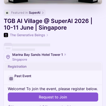
Featured in 
SuperAI
TGB AI Village @ SuperAI 2026 |
10-11 June | Singapore
The Generative Beings
Marina Bay Sands Hotel Tower 1
Singapore
Registration
Past Event
Welcome! To join the event, please register below.
Request to Join