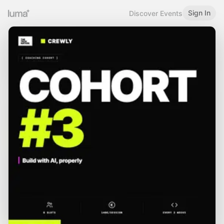
Sign In
Discover Events