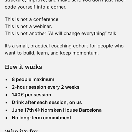
code yourself into a corner.
This is not a conference.
This is not a webinar.
This is not another “AI will change everything” talk.
It’s a small, practical coaching cohort for people who
want to build, learn, and keep momentum.
​How it works
8 people maximum
2-hour session every 2 weeks
140€ per session
Drink after each session, on us
June 17th @ Norrsken House Barcelona
No long-term commitment