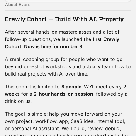
About Event
Crewly Cohort — Build With AI, Properly
After several hands-on masterclasses and a lot of
follow-up questions, we launched the first
Crewly
Cohort
.
Now is time for number 3.
A small coaching group for people who want to go
beyond one-shot workshops and actually learn how to
build real projects with AI over time.
This cohort is limited to
8 people
. We’ll meet every
2
weeks
for a
2-hour hands-on session
, followed by a
drink on us.
The goal is simple: help you move forward on your
own project, workflow, app, SaaS idea, internal tool,
or personal AI assistant. We’ll build, review, debug,
structure, improve, and make sure you don’t just vibe-