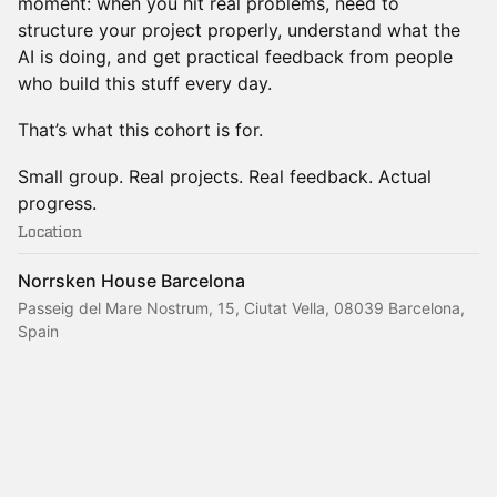
moment: when you hit real problems, need to
structure your project properly, understand what the
AI is doing, and get practical feedback from people
who build this stuff every day.
That’s what this cohort is for.
Small group. Real projects. Real feedback. Actual
progress.
Location
Norrsken House Barcelona
Passeig del Mare Nostrum, 15, Ciutat Vella, 08039 Barcelona,
Spain