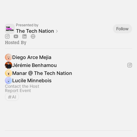
Presented by
Follow
The Tech Nation
Hosted By
Diego Arce Mejia
Jérémie Benhamou
Manar @ The Tech Nation
Lucile Minnebois
Contact the Host
Report Event
AI