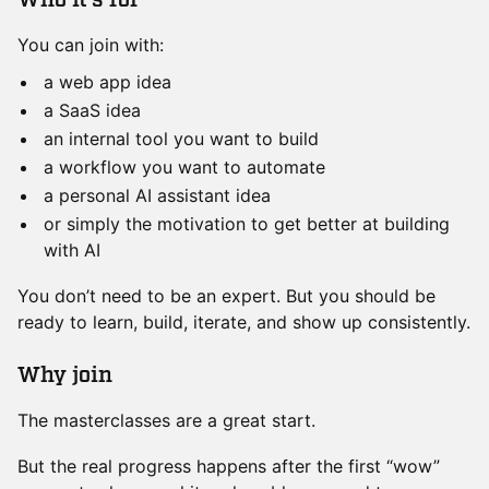
​Who it’s for
You can join with:
a web app idea
a SaaS idea
an internal tool you want to build
a workflow you want to automate
a personal AI assistant idea
or simply the motivation to get better at building
with AI
You don’t need to be an expert. But you should be
ready to learn, build, iterate, and show up consistently.
​Why join
The masterclasses are a great start.
But the real progress happens after the first “wow”