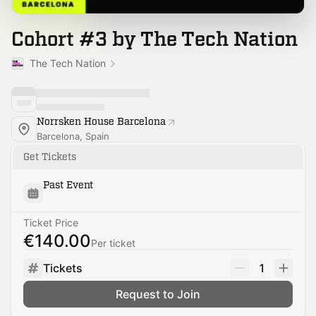
Cohort #3 by The Tech Nation
The Tech Nation
Norrsken House Barcelona
Barcelona, Spain
Get Tickets
Past Event
Ticket Price
€140.00
Per ticket
Tickets
1
Request to Join