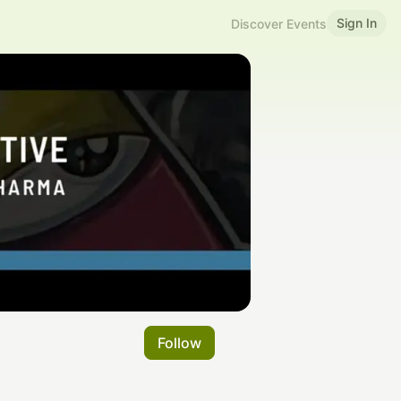
Sign In
Discover Events
Follow