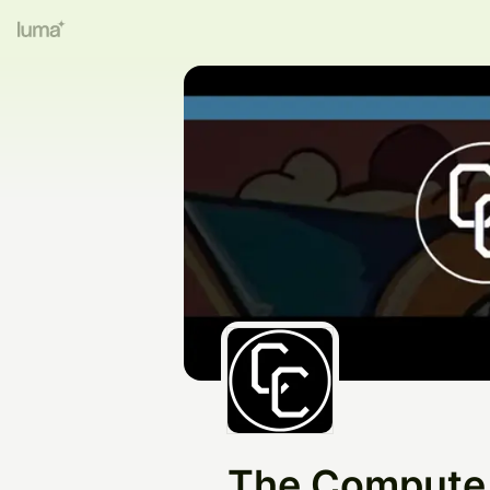
The Compute 