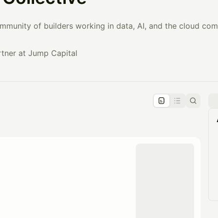
mmunity of builders working in data, AI, and the cloud com
tner at Jump Capital
pproval by the calendar admin.
le once approved