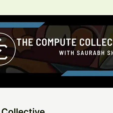
Collective