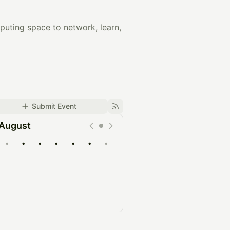
puting space to network, learn,
Submit Event
August
•
•
•
•
•
•
•
Upcoming
Past