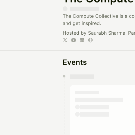
The Compute Collective is a co
and get inspired.
Hosted by Saurabh Sharma, Par
Events
You have 0 events pending a
They will show up on the schedu