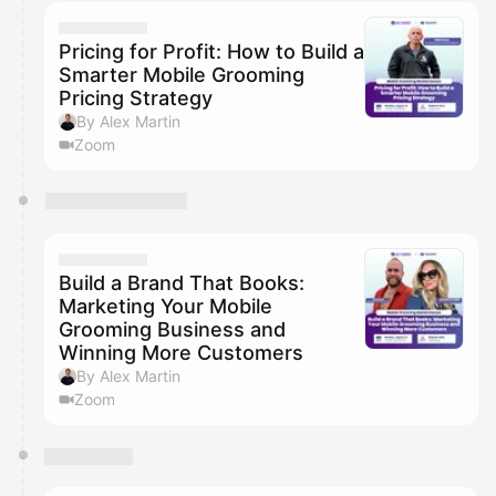
calendar admin.
They will show up on the schedule once approved
Pricing for Profit: How to Build a
Smarter Mobile Grooming
Pricing Strategy
By Alex Martin
Zoom
Build a Brand That Books:
Marketing Your Mobile
Grooming Business and
Winning More Customers
By Alex Martin
Zoom