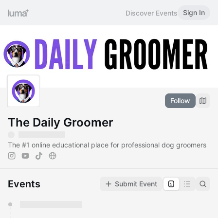
Sign In
Discover Events
Follow
The Daily Groomer
The
#1
online educational place for professional dog groomers
Events
Submit Event
You have 0 events pending approval by the