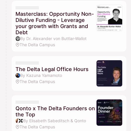
Masterclass: Opportunity Non-
Dilutive Funding - Leverage
your growth with Grants and
Debt
By Dr. Alexander von Buttlar-Wallot
The Delta Campus
The Delta Legal Office Hours
By Kazuna Yamamoto
The Delta Campus
Qonto x The Delta Founders on
the Top
By Elisabeth Sabeditsch & Qonto
The Delta Campus