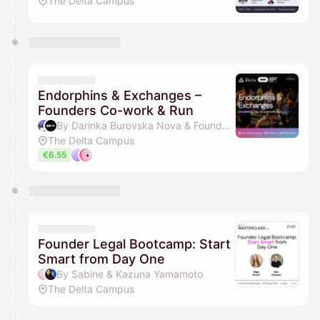
The Delta Campus
Endorphins & Exchanges –
Founders Co-work & Run
By Darinka Burovska Nova & Founders Running Club
The Delta Campus
€6.55
Founder Legal Bootcamp: Start
Smart from Day One
By Sabine & Kazuna Yamamoto
The Delta Campus