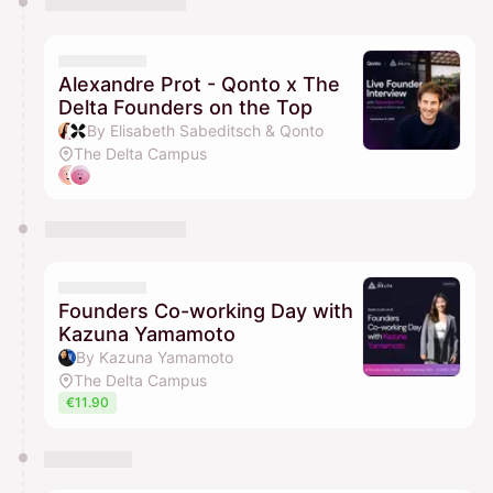
Alexandre Prot - Qonto x The
Delta Founders on the Top
By Elisabeth Sabeditsch & Qonto
The Delta Campus
Founders Co-working Day with
Kazuna Yamamoto
By Kazuna Yamamoto
The Delta Campus
€11.90