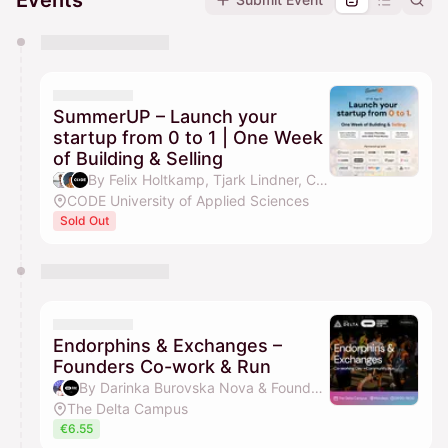
Events
You have 0 events pending approval by the
calendar admin.
They will show up on the schedule once approved
SummerUP – Launch your
startup from 0 to 1 | One Week
of Building & Selling
By Felix Holtkamp, Tjark Lindner, CODE Events, Tim Jamboula & 1 other
CODE University of Applied Sciences
Sold Out
Endorphins & Exchanges –
Founders Co-work & Run
By Darinka Burovska Nova & Founders Running Club
The Delta Campus
€6.55