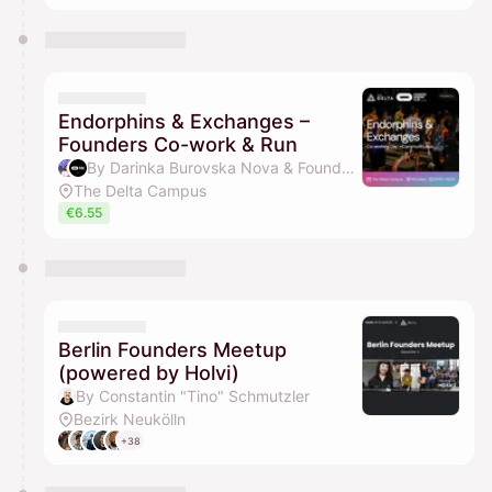
Endorphins & Exchanges –
Founders Co-work & Run
By Darinka Burovska Nova & Founders Running Club
The Delta Campus
€6.55
Berlin Founders Meetup
(powered by Holvi)
By Constantin "Tino" Schmutzler
Bezirk Neukölln
+38