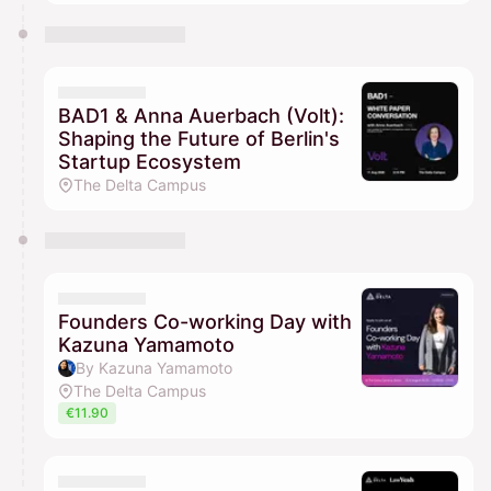
BAD1 & Anna Auerbach (Volt):
Shaping the Future of Berlin's
Startup Ecosystem
The Delta Campus
Founders Co-working Day with
Kazuna Yamamoto
By Kazuna Yamamoto
The Delta Campus
€11.90