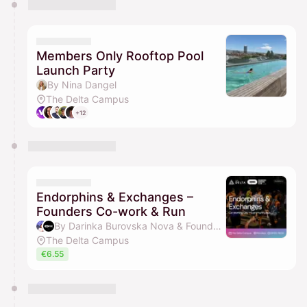
Members Only Rooftop Pool
Launch Party
By Nina Dangel
The Delta Campus
+12
Endorphins & Exchanges –
Founders Co-work & Run
By Darinka Burovska Nova & Founders Running Club
The Delta Campus
€6.55