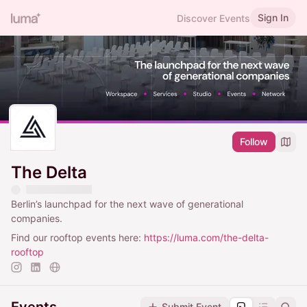
Sign In
Discover Events
Follow
The Delta
Berlin’s launchpad for the next wave of generational
companies.
Find our rooftop events here:
https://luma.com/the-delta-
rooftop
Submit Event