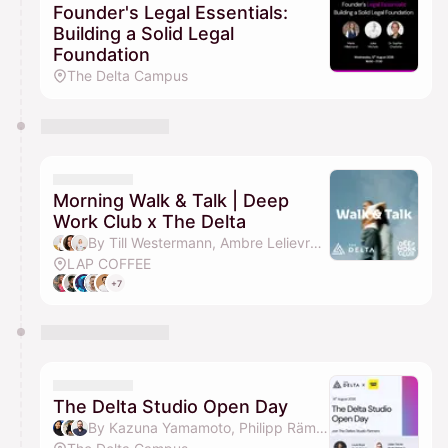
Founder's Legal Essentials:
Building a Solid Legal
Foundation
The Delta Campus
Morning Walk & Talk | Deep
Work Club x The Delta
By Till Westermann, Ambre Lelievre & Lea Mersch
LAP COFFEE
+7
The Delta Studio Open Day
By Kazuna Yamamoto, Philipp Rämisch, Julian Teicke, Louis Buys & 1 other