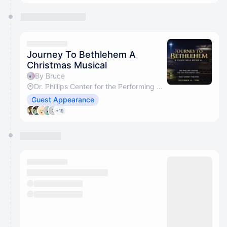
Journey To Bethlehem A
Christmas Musical
By Bruce
Dr. Phillips Center for the Performing Arts
Guest Appearance
+19