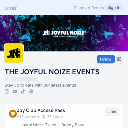
Sign In
Discover Events
Follow
THE JOYFUL NOIZE EVENTS
Stay up to date with our latest events!
Joy Club Access Pass
Join
$15 / month
·
$125 / year
Joyful Noize Ticket + Buddy Pass