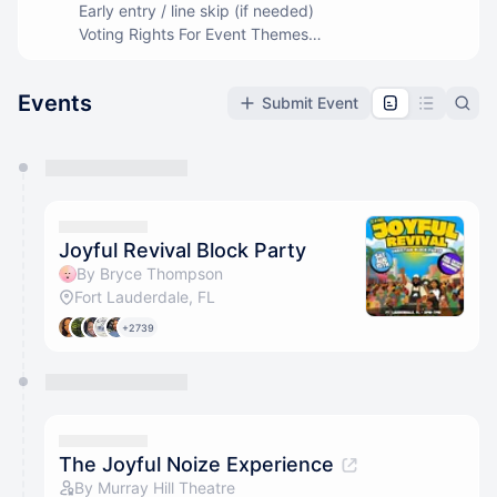
Early entry / line skip (if needed)
Voting Rights For Event Themes
Members Only Events
Events
Submit Event
You have 0 events pending approval by the
calendar admin.
They will show up on the schedule once approved
Joyful Revival Block Party
By Bryce Thompson
Fort Lauderdale, FL
+2739
The Joyful Noize Experience
By Murray Hill Theatre