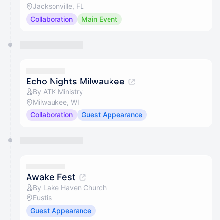
Jacksonville, FL
Collaboration
Main Event
Echo Nights Milwaukee
By ATK Ministry
Milwaukee, WI
Collaboration
Guest Appearance
Awake Fest
By Lake Haven Church
Eustis
Guest Appearance