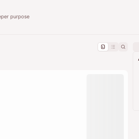
eeper purpose
pproval by the calendar admin.
le once approved