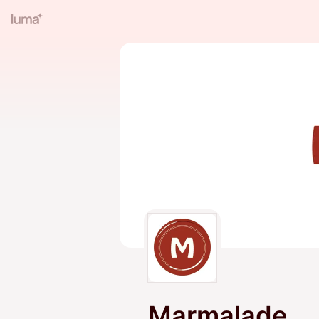
Marmalade