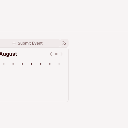
Submit Event
August
•
•
•
•
•
•
•
Upcoming
Past