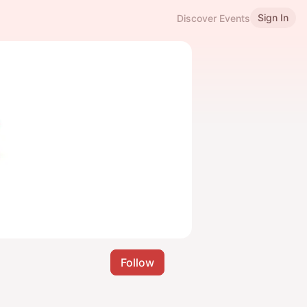
Sign In
Discover Events
Follow