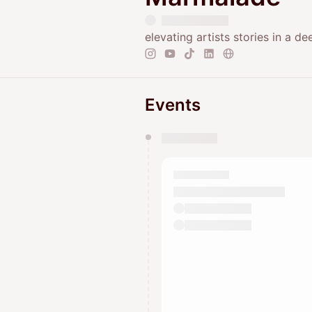
elevating artists stories in a d
Events
You have 0 events pending a
They will show up on the schedu