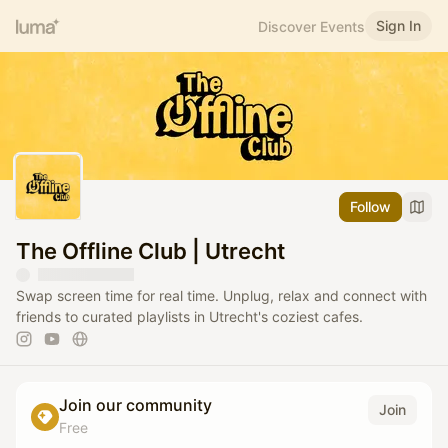
Sign In
Discover Events
Follow
The Offline Club | Utrecht
Swap screen time for real time. Unplug, relax and connect with
friends to curated playlists in Utrecht's coziest cafes.
Join our community
Join
Free