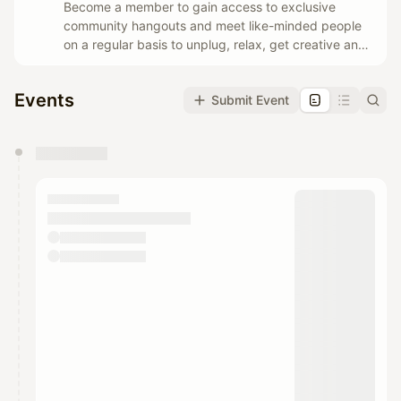
Become a member to gain access to exclusive
community hangouts and meet like-minded people
on a regular basis to unplug, relax, get creative and
have fun.
Events
Submit Event
You have 0 events pending approval by the
calendar admin.
They will show up on the schedule once approved