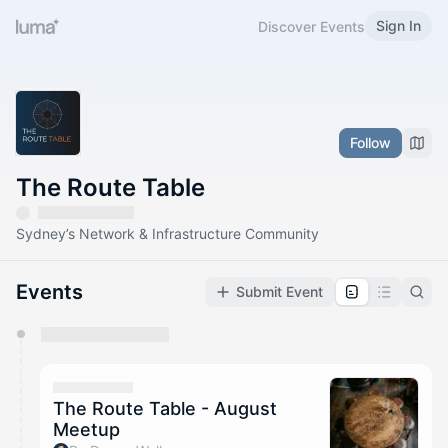
Sign In
Discover Events
Follow
The Route Table
Sydney’s Network & Infrastructure Community
Events
Submit Event
You have 0 events pending approval by the
calendar admin.
They will show up on the schedule once approved
The Route Table - August
Meetup