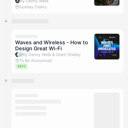
By Danny Wells
Sydney Cidery
Waves and Wireless - How to
Design Great Wi-Fi
By Danny Wells & Grant Shelley
To Be Announced
A$10