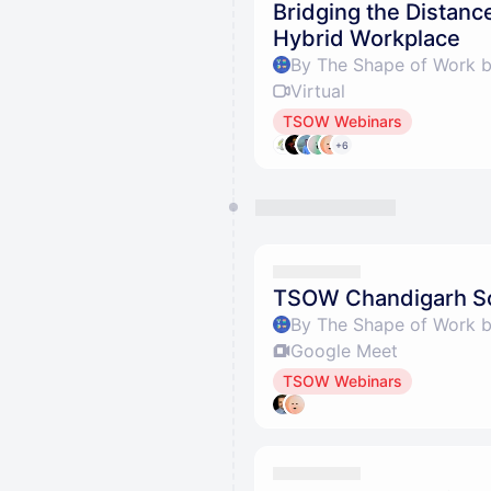
Bridging the Distanc
Hybrid Workplace
By The Shape of Work 
Virtual
TSOW Webinars
+6
TSOW Chandigarh So
By The Shape of Work 
Google Meet
TSOW Webinars