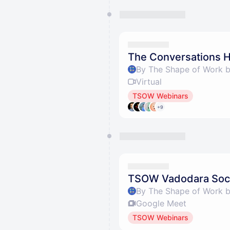
The Conversations H
By The Shape of Work 
Virtual
TSOW Webinars
+9
TSOW Vadodara Soci
By The Shape of Work 
Google Meet
TSOW Webinars