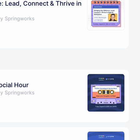
e: Lead, Connect & Thrive in
by Springworks
cial Hour
by Springworks