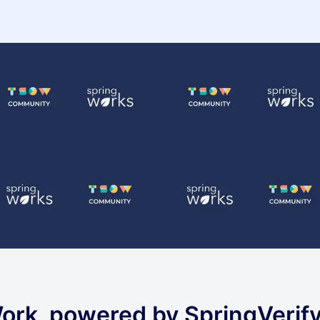
ork, powered by SpringVerif