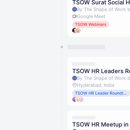
TSOW Surat Social 
By The Shape of Work 
Google Meet
TSOW Webinars
TSOW HR Leaders Ro
By The Shape of Work 
Hyderabad, India
TSOW HR Leader Roundtables
TSOW HR Meetup in 