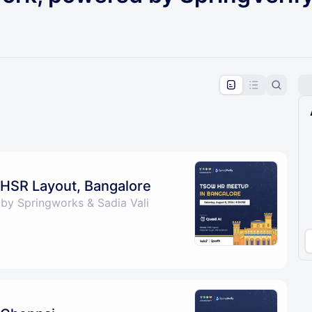
pproval by the calendar admin.
le once approved
HSR Layout, Bangalore
by Springworks & Sadia Vali