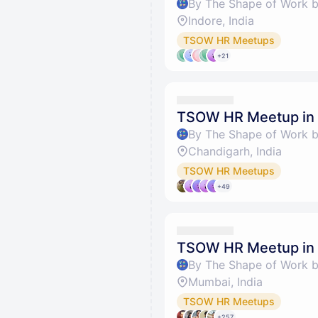
By The Shape of Work 
Indore, India
TSOW HR Meetups
+21
TSOW HR Meetup in
By The Shape of Work 
Chandigarh, India
TSOW HR Meetups
+49
TSOW HR Meetup in
By The Shape of Work 
Mumbai, India
TSOW HR Meetups
+257