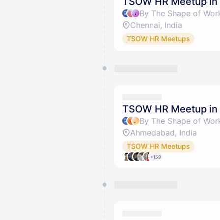
TSOW HR Meetup in
Chennai, India
TSOW HR Meetups
TSOW HR Meetup in
Ahmedabad, India
TSOW HR Meetups
+159