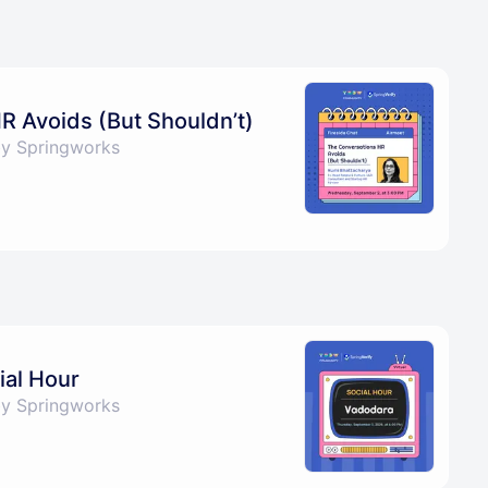
R Avoids (But Shouldn’t)
by Springworks
al Hour
by Springworks