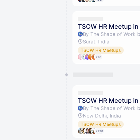
TSOW HR Meetup in 
By The Shape of Work 
Surat, India
TSOW HR Meetups
+20
TSOW HR Meetup in 
By The Shape of Work 
New Delhi, India
TSOW HR Meetups
+290