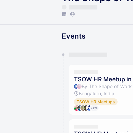
Events
You have 0 events pending a
They will show up on the schedu
TSOW HR Meetup in 
By The Shape of Work 
Bengaluru, India
TSOW HR Meetups
+278