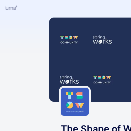
The Shape of W