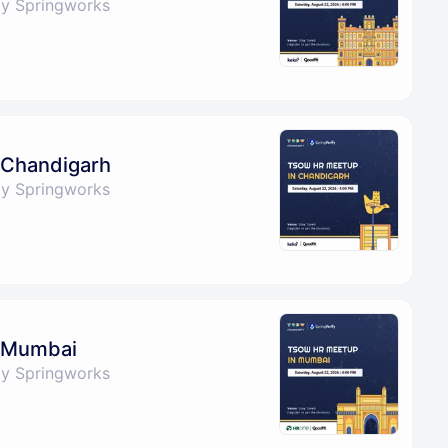
by Springworks
 Chandigarh
by Springworks
 Mumbai
by Springworks