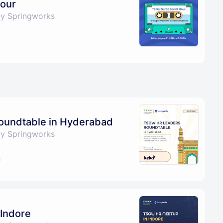
Hour
by Springworks
undtable in Hyderabad
by Springworks
Indore