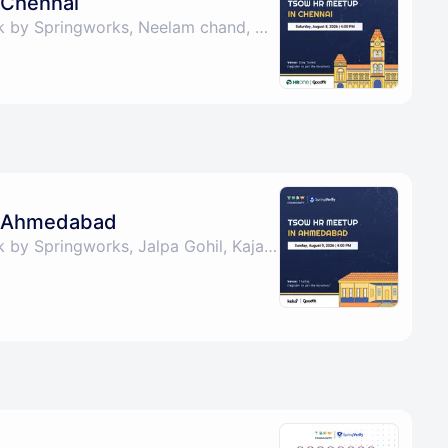
 Chennai
By The Shape of Work by Springworks, Neelam chand, Cynthia Partheeban & Indwin Edwin Joel
 Ahmedabad
By The Shape of Work by Springworks, Jalpa Gohil, Kajal Rasgaya, Kaustubh Agarwal & 1 other