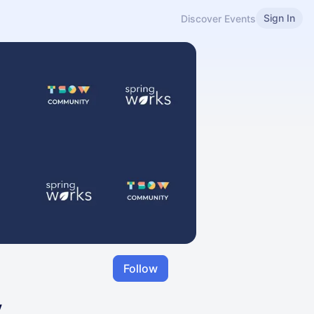
Sign In
Discover Events
Follow
y