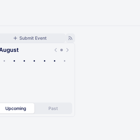
Submit Event
August
•
•
•
•
•
•
•
Upcoming
Past