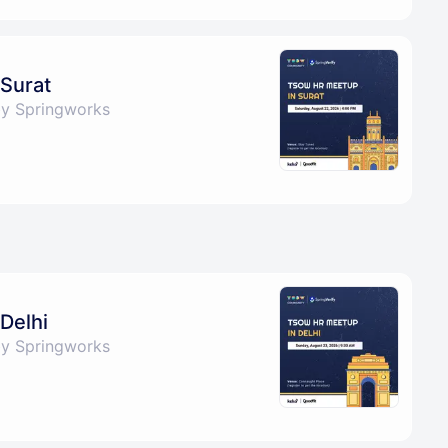
Surat
by Springworks
Delhi
by Springworks