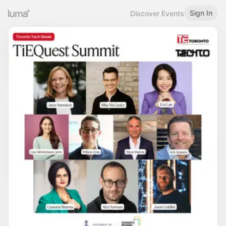
Sign In
Discover Events