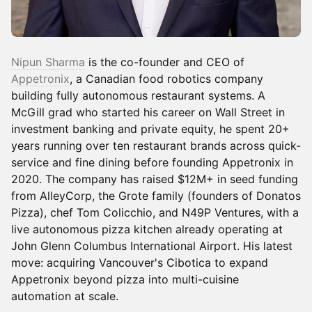
Nipun Sharma
is the co-founder and CEO of
Appetronix
, a Canadian food robotics company
building fully autonomous restaurant systems. A
McGill grad who started his career on Wall Street in
investment banking and private equity, he spent 20+
years running over ten restaurant brands across quick-
service and fine dining before founding Appetronix in
2020. The company has raised $12M+ in seed funding
from AlleyCorp, the Grote family (founders of Donatos
Pizza), chef Tom Colicchio, and N49P Ventures, with a
live autonomous pizza kitchen already operating at
John Glenn Columbus International Airport. His latest
move: acquiring Vancouver's Cibotica to expand
Appetronix beyond pizza into multi-cuisine
automation at scale.