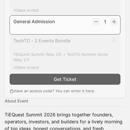
Sales ended
General Admission
1
TechTO - 2 Events Bundle
TiEQuest Summit (May 25) + TechTO Summer Social
(May 27)
Sales ended
Get Ticket
Have an access code? You can
enter it here
.
About Event
TiEQuest Summit 2026 brings together founders,
operators, investors, and builders for a lively morning
of big ideas, honest conversations, and fresh