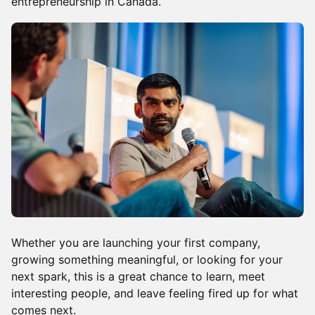
entrepreneurship in Canada.
Whether you are launching your first company,
growing something meaningful, or looking for your
next spark, this is a great chance to learn, meet
interesting people, and leave feeling fired up for what
comes next.