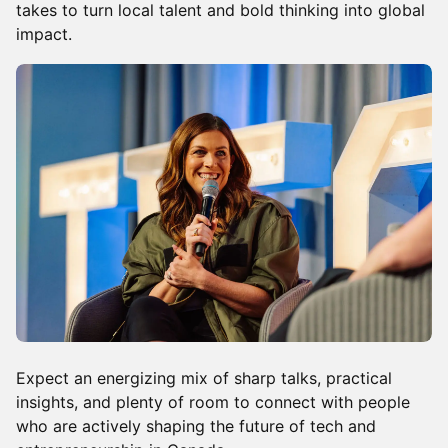
takes to turn local talent and bold thinking into global
impact.
Expect an energizing mix of sharp talks, practical
insights, and plenty of room to connect with people
who are actively shaping the future of tech and