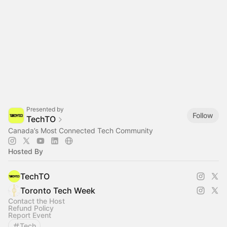
Presented by
Follow
TechTO
Canada’s Most Connected Tech Community
Hosted By
TechTO
Toronto Tech Week
Contact the Host
Refund Policy
Report Event
Tech