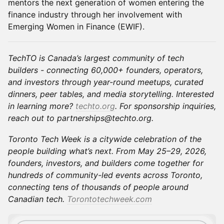
mentors the next generation of women entering the
finance industry through her involvement with
Emerging Women in Finance (EWIF).
TechTO is Canada’s largest community of tech
builders - connecting 60,000+ founders, operators,
and investors through year-round meetups, curated
dinners, peer tables, and media storytelling. Interested
in learning more?
techto.org
. For sponsorship inquiries,
reach out to partnerships@techto.org.
Toronto Tech Week is a citywide celebration of the
people building what’s next. From May 25–29, 2026,
founders, investors, and builders come together for
hundreds of community-led events across Toronto,
connecting tens of thousands of people around
Canadian tech.
Torontotechweek.com