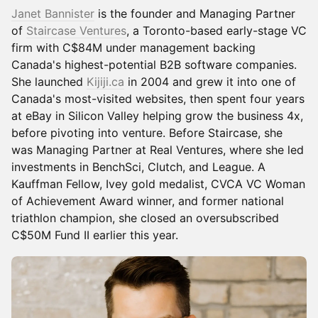
Janet Bannister
is the founder and Managing Partner
of
Staircase Ventures
, a Toronto-based early-stage VC
firm with C$84M under management backing
Canada's highest-potential B2B software companies.
She launched
Kijiji.ca
in 2004 and grew it into one of
Canada's most-visited websites, then spent four years
at eBay in Silicon Valley helping grow the business 4x,
before pivoting into venture. Before Staircase, she
was Managing Partner at Real Ventures, where she led
investments in BenchSci, Clutch, and League. A
Kauffman Fellow, Ivey gold medalist, CVCA VC Woman
of Achievement Award winner, and former national
triathlon champion, she closed an oversubscribed
C$50M Fund II earlier this year.