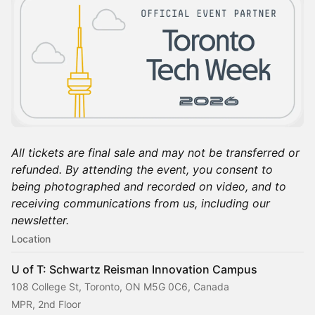
All tickets are final sale and may not be transferred or
refunded. By attending the event, you consent to
being photographed and recorded on video, and to
receiving communications from us, including our
newsletter.
Location
U of T: Schwartz Reisman Innovation Campus
108 College St, Toronto, ON M5G 0C6, Canada
MPR, 2nd Floor