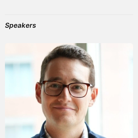
Speakers