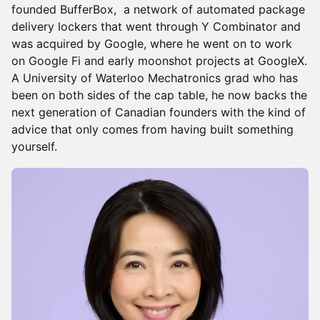
founded BufferBox, a network of automated package
delivery lockers that went through Y Combinator and
was acquired by Google, where he went on to work
on Google Fi and early moonshot projects at GoogleX.
A University of Waterloo Mechatronics grad who has
been on both sides of the cap table, he now backs the
next generation of Canadian founders with the kind of
advice that only comes from having built something
yourself.