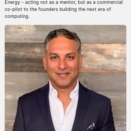
Energy - acting not as a mentor, but as a commercial
co-pilot to the founders building the next era of
computing.