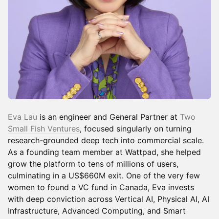
Eva Lau
is an engineer and General Partner at
Two
Small Fish Ventures
, focused singularly on turning
research-grounded deep tech into commercial scale.
As a founding team member at Wattpad, she helped
grow the platform to tens of millions of users,
culminating in a US$660M exit. One of the very few
women to found a VC fund in Canada, Eva invests
with deep conviction across Vertical AI, Physical AI, AI
Infrastructure, Advanced Computing, and Smart