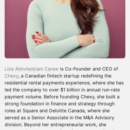
Liza Akhvledziani Carew
is Co-Founder and CEO of
Chexy
, a Canadian fintech startup redefining the
residential rental payments experience, where she has
led the company to over $1 billion in annual run-rate
payment volume. Before founding Chexy, she built a
strong foundation in finance and strategy through
roles at Square and Deloitte Canada, where she
served as a Senior Associate in the M&A Advisory
division. Beyond her entrepreneurial work, she