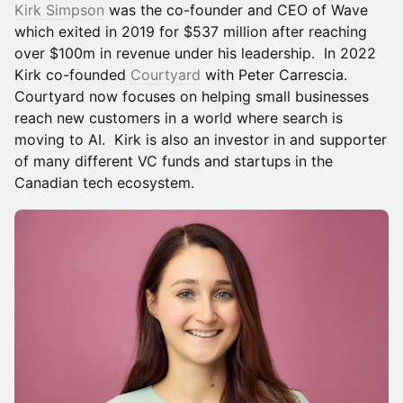
Kirk Simpson
was the co-founder and CEO of Wave
which exited in 2019 for $537 million after reaching
over $100m in revenue under his leadership. In 2022
Kirk co-founded
Courtyard
with Peter Carrescia.
Courtyard now focuses on helping small businesses
reach new customers in a world where search is
moving to AI. Kirk is also an investor in and supporter
of many different VC funds and startups in the
Canadian tech ecosystem.