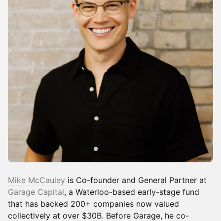
Mike McCauley
is Co-founder and General Partner at
Garage Capital
, a Waterloo-based early-stage fund
that has backed 200+ companies now valued
collectively at over $30B. Before Garage, he co-