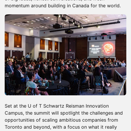
momentum around building in Canada for the world.
Set at the U of T Schwartz Reisman Innovation
Campus, the summit will spotlight the challenges and
opportunities of scaling ambitious companies from
Toronto and beyond, with a focus on what it really