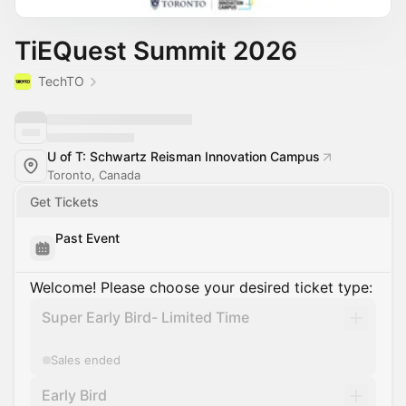
TiEQuest Summit 2026
TechTO
U of T: Schwartz Reisman Innovation Campus
Toronto, Canada
Get Tickets
Past Event
Welcome! Please choose your desired ticket type:
Super Early Bird- Limited Time
Sales ended
Early Bird