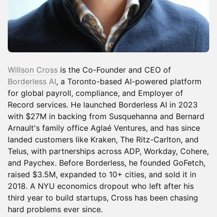
Willson Cross
is the Co-Founder and CEO of
Borderless AI
, a Toronto-based AI-powered platform
for global payroll, compliance, and Employer of
Record services. He launched Borderless AI in 2023
with $27M in backing from Susquehanna and Bernard
Arnault's family office Aglaé Ventures, and has since
landed customers like Kraken, The Ritz-Carlton, and
Telus, with partnerships across ADP, Workday, Cohere,
and Paychex. Before Borderless, he founded GoFetch,
raised $3.5M, expanded to 10+ cities, and sold it in
2018. A NYU economics dropout who left after his
third year to build startups, Cross has been chasing
hard problems ever since.