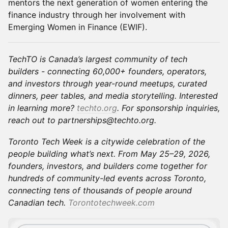
mentors the next generation of women entering the
finance industry through her involvement with
Emerging Women in Finance (EWIF).
TechTO is Canada’s largest community of tech
builders - connecting 60,000+ founders, operators,
and investors through year-round meetups, curated
dinners, peer tables, and media storytelling. Interested
in learning more?
techto.org
. For sponsorship inquiries,
reach out to partnerships@techto.org.
Toronto Tech Week is a citywide celebration of the
people building what’s next. From May 25–29, 2026,
founders, investors, and builders come together for
hundreds of community-led events across Toronto,
connecting tens of thousands of people around
Canadian tech.
Torontotechweek.com