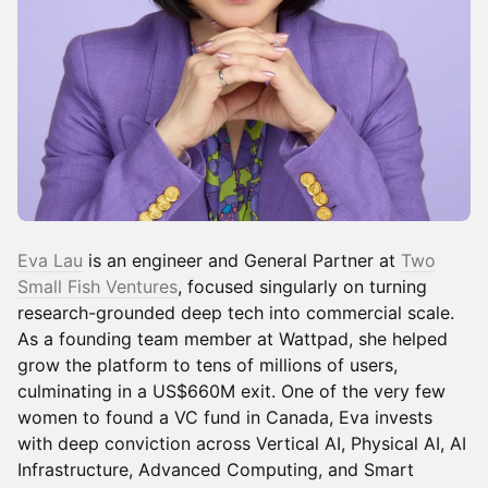
Eva Lau
is an engineer and General Partner at
Two
Small Fish Ventures
, focused singularly on turning
research-grounded deep tech into commercial scale.
As a founding team member at Wattpad, she helped
grow the platform to tens of millions of users,
culminating in a US$660M exit. One of the very few
women to found a VC fund in Canada, Eva invests
with deep conviction across Vertical AI, Physical AI, AI
Infrastructure, Advanced Computing, and Smart