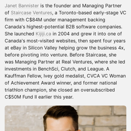
Janet Bannister
is the founder and Managing Partner
of
Staircase Ventures
, a Toronto-based early-stage VC
firm with C$84M under management backing
Canada's highest-potential B2B software companies.
She launched
Kijiji.ca
in 2004 and grew it into one of
Canada's most-visited websites, then spent four years
at eBay in Silicon Valley helping grow the business 4x,
before pivoting into venture. Before Staircase, she
was Managing Partner at Real Ventures, where she led
investments in BenchSci, Clutch, and League. A
Kauffman Fellow, Ivey gold medalist, CVCA VC Woman
of Achievement Award winner, and former national
triathlon champion, she closed an oversubscribed
C$50M Fund II earlier this year.