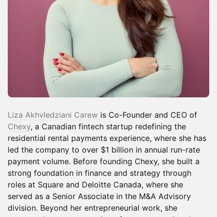
Liza Akhvledziani Carew
is Co-Founder and CEO of
Chexy
, a Canadian fintech startup redefining the
residential rental payments experience, where she has
led the company to over $1 billion in annual run-rate
payment volume. Before founding Chexy, she built a
strong foundation in finance and strategy through
roles at Square and Deloitte Canada, where she
served as a Senior Associate in the M&A Advisory
division. Beyond her entrepreneurial work, she