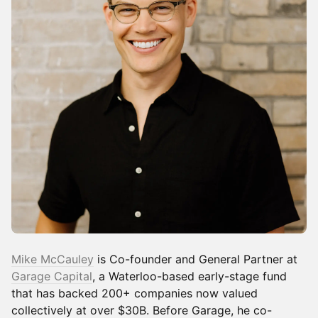
Mike McCauley
is Co-founder and General Partner at
Garage Capital
, a Waterloo-based early-stage fund
that has backed 200+ companies now valued
collectively at over $30B. Before Garage, he co-