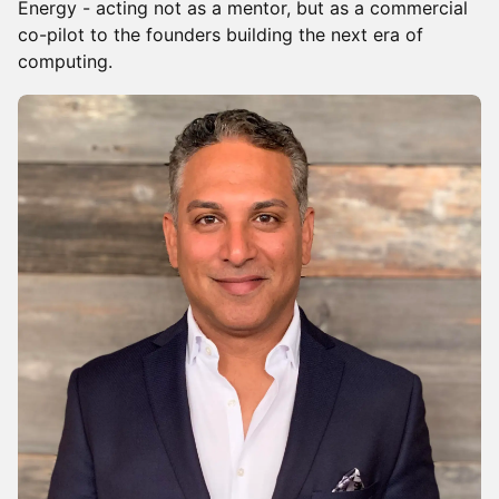
Energy - acting not as a mentor, but as a commercial
co-pilot to the founders building the next era of
computing.