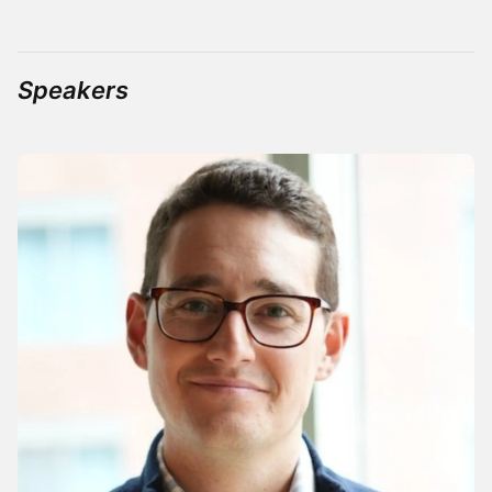
Speakers