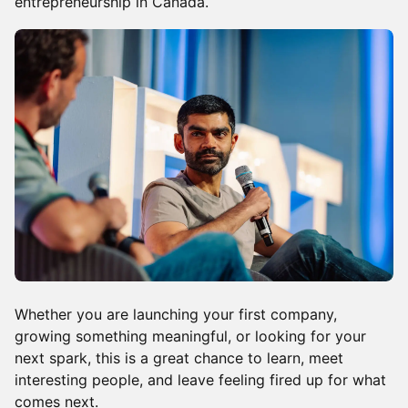
entrepreneurship in Canada.
Whether you are launching your first company,
growing something meaningful, or looking for your
next spark, this is a great chance to learn, meet
interesting people, and leave feeling fired up for what
comes next.