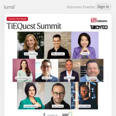
Sign In
Discover Events