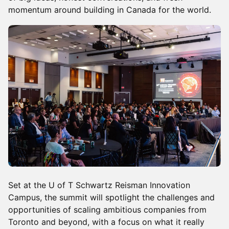
momentum around building in Canada for the world.
Set at the U of T Schwartz Reisman Innovation
Campus, the summit will spotlight the challenges and
opportunities of scaling ambitious companies from
Toronto and beyond, with a focus on what it really