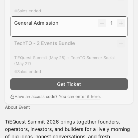
Sales ended
General Admission
1
TechTO - 2 Events Bundle
TiEQuest Summit (May 25) + TechTO Summer Social
(May 27)
Sales ended
Get Ticket
Have an access code? You can
enter it here
.
About Event
TiEQuest Summit 2026 brings together founders,
operators, investors, and builders for a lively morning
of big ideas, honest conversations, and fresh