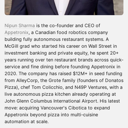
Nipun Sharma
is the co-founder and CEO of
Appetronix
, a Canadian food robotics company
building fully autonomous restaurant systems. A
McGill grad who started his career on Wall Street in
investment banking and private equity, he spent 20+
years running over ten restaurant brands across quick-
service and fine dining before founding Appetronix in
2020. The company has raised $12M+ in seed funding
from AlleyCorp, the Grote family (founders of Donatos
Pizza), chef Tom Colicchio, and N49P Ventures, with a
live autonomous pizza kitchen already operating at
John Glenn Columbus International Airport. His latest
move: acquiring Vancouver's Cibotica to expand
Appetronix beyond pizza into multi-cuisine
automation at scale.