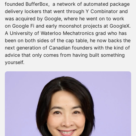
founded BufferBox, a network of automated package
delivery lockers that went through Y Combinator and
was acquired by Google, where he went on to work
on Google Fi and early moonshot projects at GoogleX.
A University of Waterloo Mechatronics grad who has
been on both sides of the cap table, he now backs the
next generation of Canadian founders with the kind of
advice that only comes from having built something
yourself.