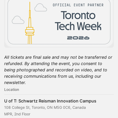
All tickets are final sale and may not be transferred or
refunded. By attending the event, you consent to
being photographed and recorded on video, and to
receiving communications from us, including our
newsletter.
Location
U of T: Schwartz Reisman Innovation Campus
108 College St, Toronto, ON M5G 0C6, Canada
MPR, 2nd Floor