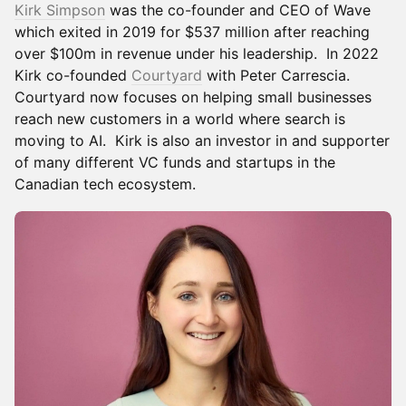
Kirk Simpson
was the co-founder and CEO of Wave
which exited in 2019 for $537 million after reaching
over $100m in revenue under his leadership. In 2022
Kirk co-founded
Courtyard
with Peter Carrescia.
Courtyard now focuses on helping small businesses
reach new customers in a world where search is
moving to AI. Kirk is also an investor in and supporter
of many different VC funds and startups in the
Canadian tech ecosystem.