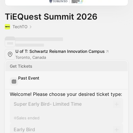
TiEQuest Summit 2026
TechTO
U of T: Schwartz Reisman Innovation Campus
Toronto, Canada
Get Tickets
Past Event
Welcome! Please choose your desired ticket type:
Super Early Bird- Limited Time
Sales ended
Early Bird