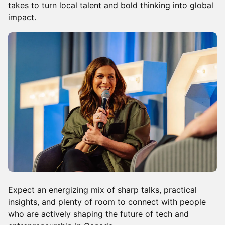
takes to turn local talent and bold thinking into global
impact.
Expect an energizing mix of sharp talks, practical
insights, and plenty of room to connect with people
who are actively shaping the future of tech and