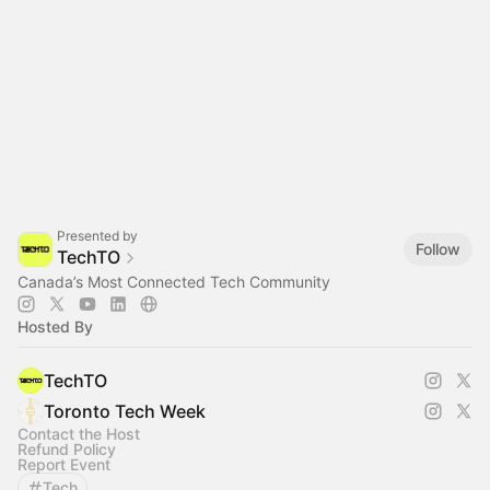
Presented by
Follow
TechTO
Canada’s Most Connected Tech Community
Hosted By
TechTO
Toronto Tech Week
Contact the Host
Refund Policy
Report Event
Tech