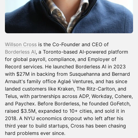
Willson Cross
is the Co-Founder and CEO of
Borderless AI
, a Toronto-based AI-powered platform
for global payroll, compliance, and Employer of
Record services. He launched Borderless AI in 2023
with $27M in backing from Susquehanna and Bernard
Arnault's family office Aglaé Ventures, and has since
landed customers like Kraken, The Ritz-Carlton, and
Telus, with partnerships across ADP, Workday, Cohere,
and Paychex. Before Borderless, he founded GoFetch,
raised $3.5M, expanded to 10+ cities, and sold it in
2018. A NYU economics dropout who left after his
third year to build startups, Cross has been chasing
hard problems ever since.