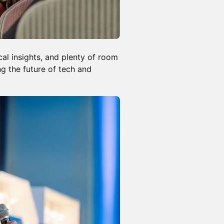
cal insights, and plenty of room
g the future of tech and