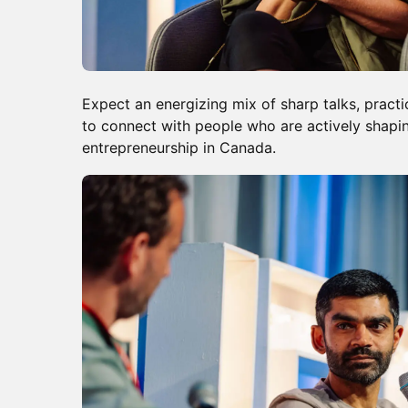
Expect an energizing mix of sharp talks, practi
to connect with people who are actively shapin
entrepreneurship in Canada.