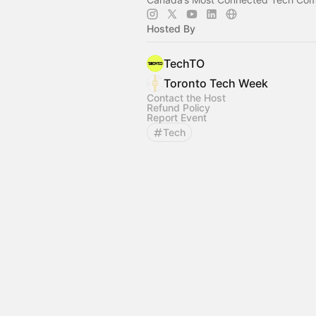
Hosted By
TechTO
Toronto Tech Week
Contact the Host
Refund Policy
Report Event
Tech