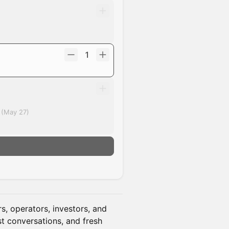
1
 (May 27)
, operators, investors, and
st conversations, and fresh