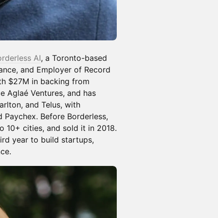
rderless AI
, a Toronto-based
iance, and Employer of Record
ith $27M in backing from
ce Aglaé Ventures, and has
rlton, and Telus, with
 Paychex. Before Borderless,
10+ cities, and sold it in 2018.
rd year to build startups,
ce.