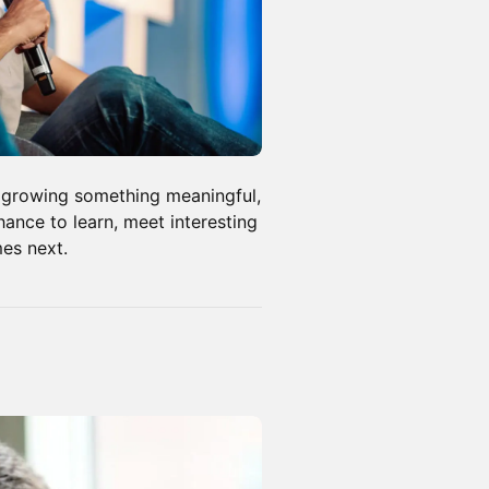
, growing something meaningful,
chance to learn, meet interesting
mes next.