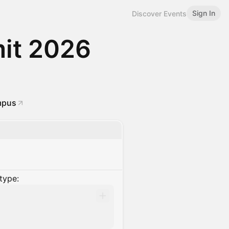
Sign In
Discover Events
it 2026
mpus
type: