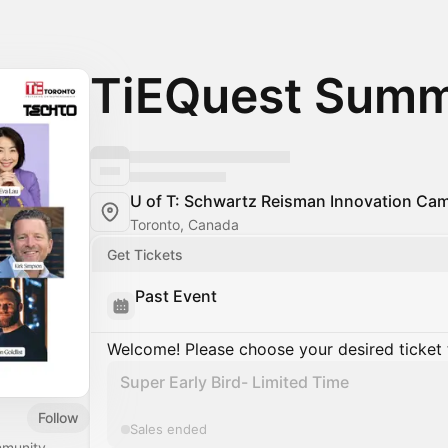
TiEQuest Summ
U of T: Schwartz Reisman Innovation Ca
Toronto, Canada
Get Tickets
Past Event
Welcome! Please choose your desired ticket 
Super Early Bird- Limited Time
Follow
Sales ended
mmunity