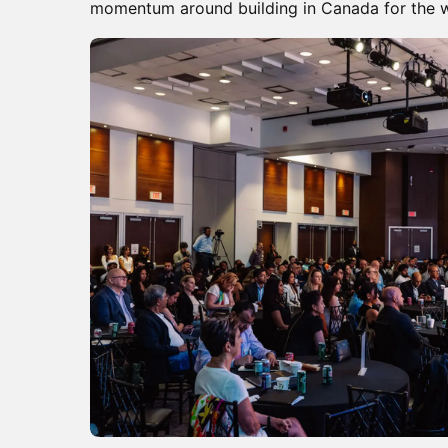
momentum around building in Canada for the w