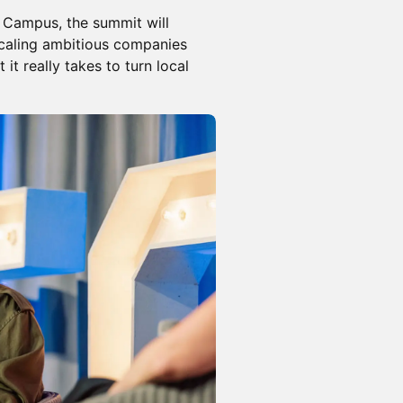
 Campus, the summit will
scaling ambitious companies
t really takes to turn local