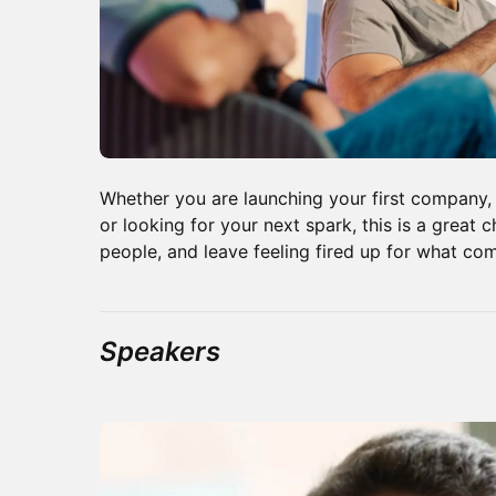
Whether you are launching your first company
or looking for your next spark, this is a great 
people, and leave feeling fired up for what co
Speakers