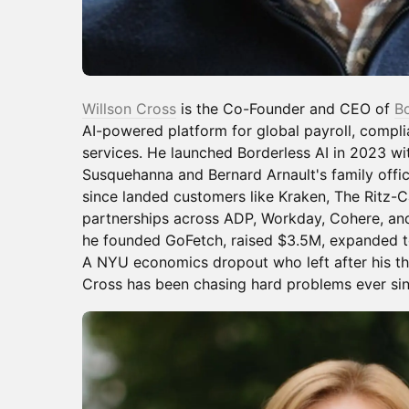
Willson Cross
is the Co-Founder and CEO of
Bo
AI-powered platform for global payroll, compl
services. He launched Borderless AI in 2023 w
Susquehanna and Bernard Arnault's family offi
since landed customers like Kraken, The Ritz-Ca
partnerships across ADP, Workday, Cohere, and
he founded GoFetch, raised $3.5M, expanded to 
A NYU economics dropout who left after his thi
Cross has been chasing hard problems ever sin