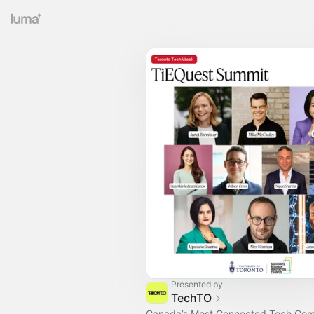
Presented by
TechTO
Canada’s Most Connected Tech Co