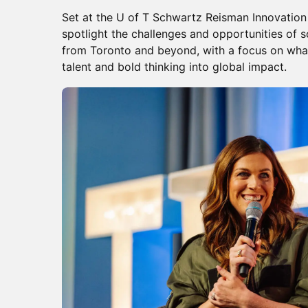
Set at the U of T Schwartz Reisman Innovation
spotlight the challenges and opportunities of 
from Toronto and beyond, with a focus on what i
talent and bold thinking into global impact.