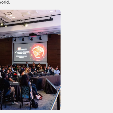
orld.