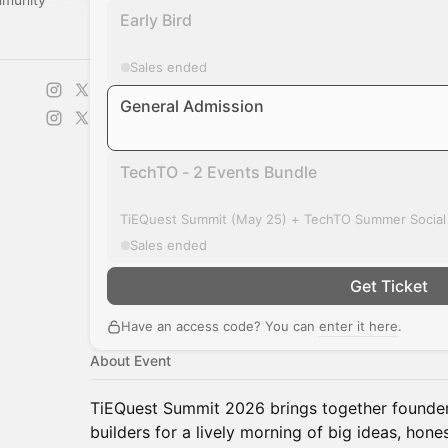
Early Bird
Sales ended
General Admission
TechTO - 2 Events Bundle
TiEQuest Summit (May 25) + TechTO Summer Social
Sales ended
Get Ticket
Have an access code? You can
enter it here
.
About Event
TiEQuest Summit 2026 brings together founders
builders for a lively morning of big ideas, hone