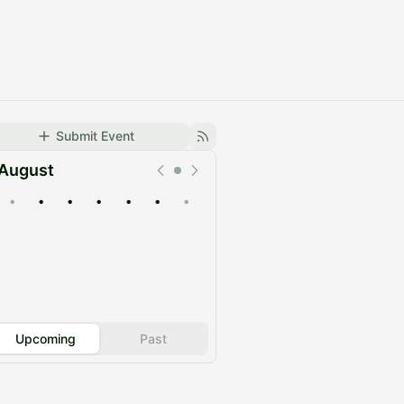
Submit Event
August
•
•
•
•
•
•
•
Upcoming
Past