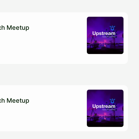
ech Meetup
ech Meetup