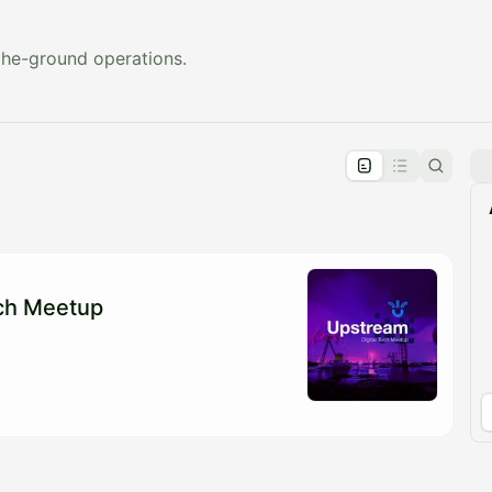
the-ground operations.
pproval by the calendar admin.
le once approved
ech Meetup