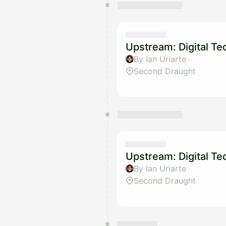
Upstream: Digital T
By Ian Uriarte
Second Draught
Upstream: Digital T
By Ian Uriarte
Second Draught