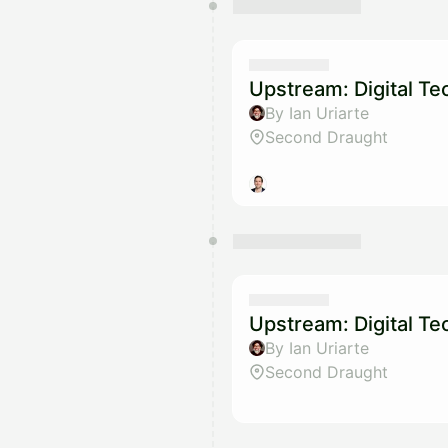
Upstream: Digital T
By Ian Uriarte
Second Draught
Upstream: Digital T
By Ian Uriarte
Second Draught