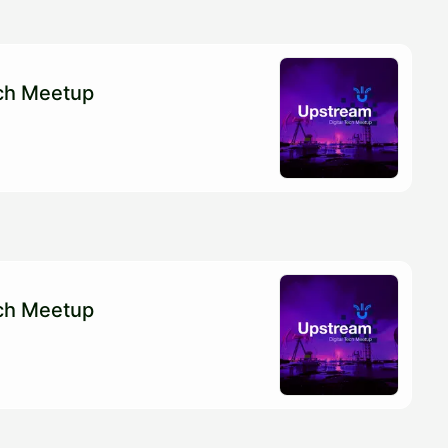
ech Meetup
ech Meetup