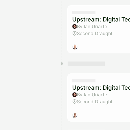
Upstream: Digital T
By Ian Uriarte
Second Draught
Upstream: Digital T
By Ian Uriarte
Second Draught