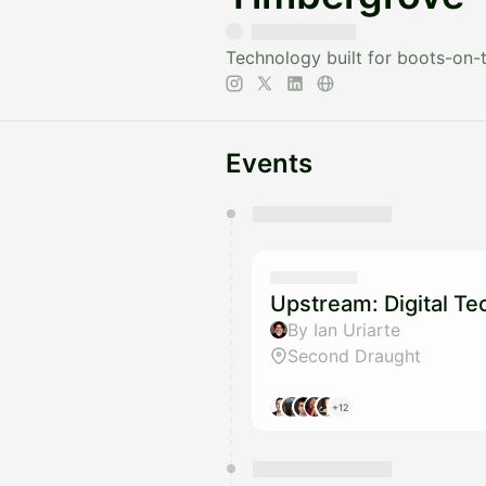
Technology built for boots-on-
Events
You have 0 events pending a
They will show up on the schedu
Upstream: Digital T
By Ian Uriarte
Second Draught
+12