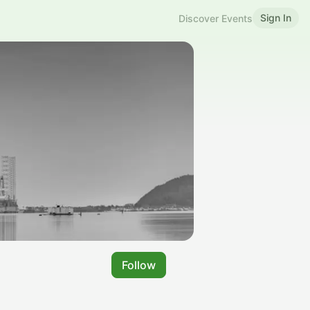
Sign In
Discover Events
Follow