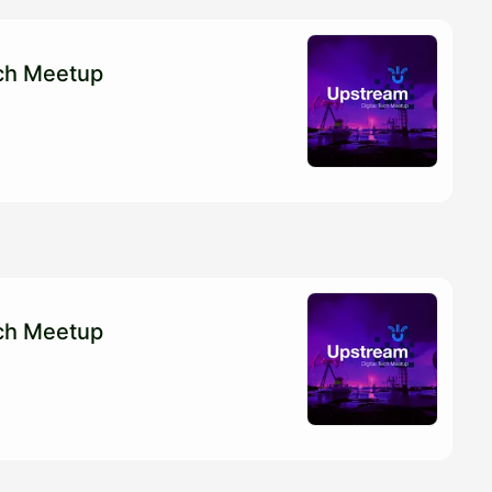
ech Meetup
ech Meetup