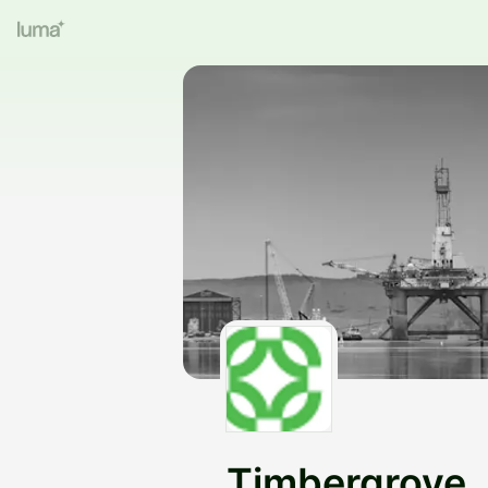
Timbergrove