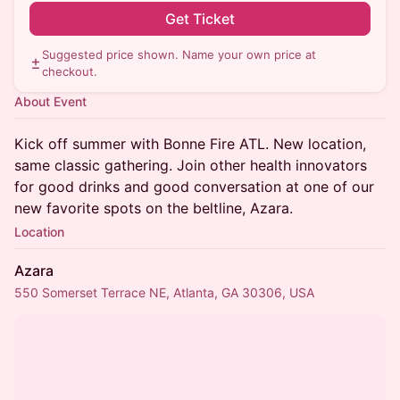
Get Ticket
Suggested price shown. Name your own price at
checkout.
About Event
Kick off summer with Bonne Fire ATL. New location,
same classic gathering. Join other health innovators
for good drinks and good conversation at one of our
new favorite spots on the beltline, Azara.
Location
Azara
550 Somerset Terrace NE, Atlanta, GA 30306, USA