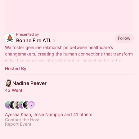
Presented by
Follow
Bonne Fire ATL
We foster genuine relationships between healthcare's
changemakers, creating the human connections that transform
individual expertise into collaborative innovation for better
health outcomes.
Hosted By
Nadine Peever
43 Went
Ayesha Khan, Josie Nampijja and 41 others
Contact the Host
Report Event