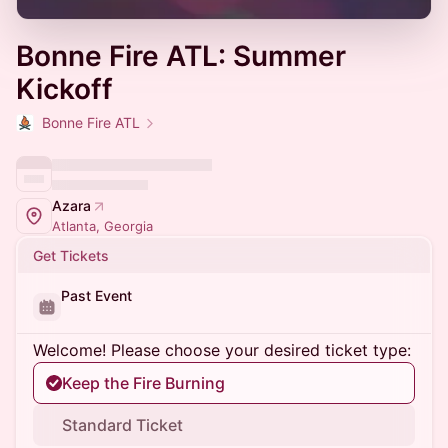
Bonne Fire ATL: Summer
Kickoff
Bonne Fire ATL
Azara
Atlanta, Georgia
Get Tickets
Past Event
Welcome! Please choose your desired ticket type:
Keep the Fire Burning
Standard Ticket