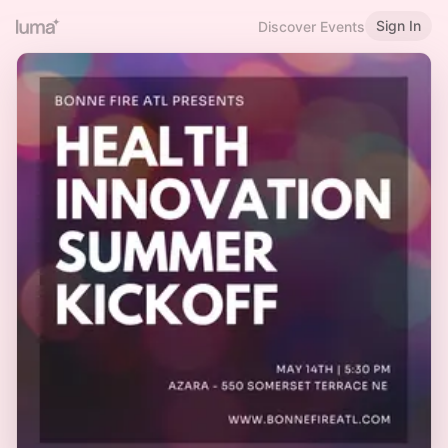
Sign In
Discover Events