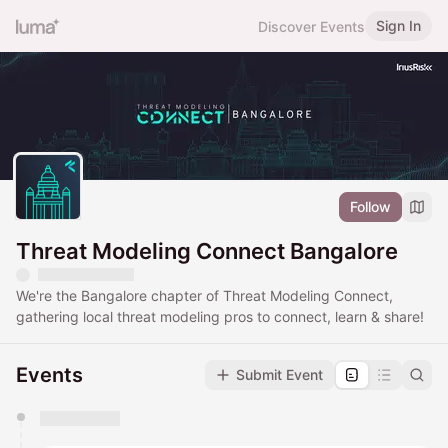
Sign In
Discover Events
Follow
Threat Modeling Connect Bangalore
We're the Bangalore chapter of Threat Modeling Connect,
gathering local threat modeling pros to connect, learn & share!
Events
Submit Event
You have 0 events pending approval by the