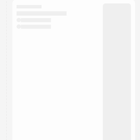
calendar admin.
They will show up on the schedule once approved