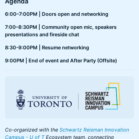
Agenda
6:00–7:00PM | Doors open and networking
7:00–8:30PM | Community open mic, speakers
presentations and fireside chat
8:30-9:00PM | Resume networking
9:00PM | End of event and After Party (Offsite)
Co-organized with the
Schwartz Reisman Innovation
Campus - U of T
Ecosystem team, connecting