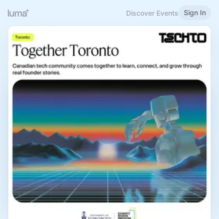
Sign In
Discover Events