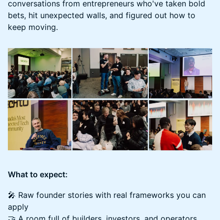
conversations from entrepreneurs who've taken bold
bets, hit unexpected walls, and figured out how to
keep moving.
What to expect:
🎤 Raw founder stories with real frameworks you can
apply
🤝 A room full of builders, investors, and operators