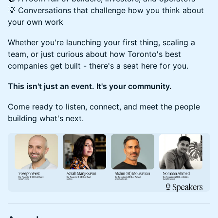
💡 Conversations that challenge how you think about
your own work
Whether you're launching your first thing, scaling a
team, or just curious about how Toronto's best
companies get built - there's a seat here for you.
This isn't just an event. It's your community.
Come ready to listen, connect, and meet the people
building what's next.