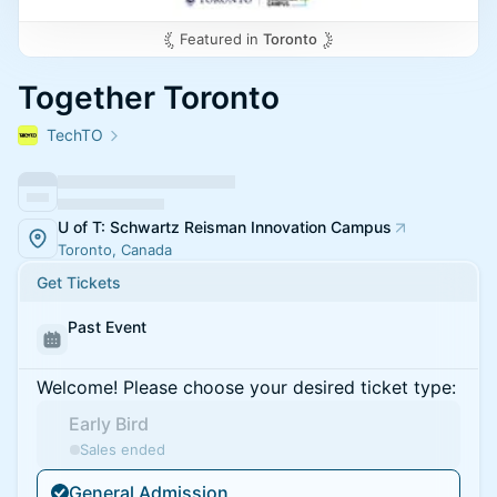
Featured in
Toronto
Together Toronto
TechTO
U of T: Schwartz Reisman Innovation Campus
Toronto, Canada
Get Tickets
Past Event
Welcome! Please choose your desired ticket type:
Early Bird
Sales ended
General Admission