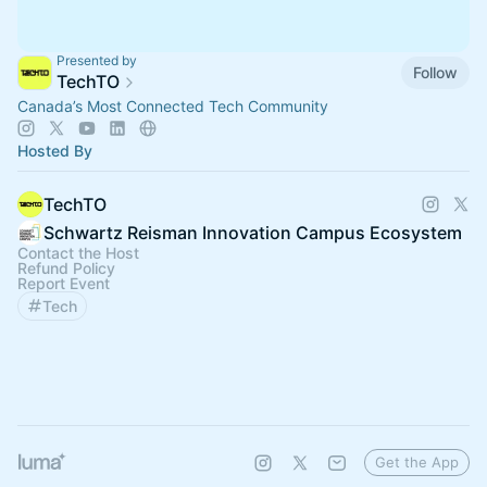
Presented by
Follow
TechTO
Canada’s Most Connected Tech Community
Hosted By
TechTO
Schwartz Reisman Innovation Campus Ecosystem
Contact the Host
Refund Policy
Report Event
Tech
Get the App