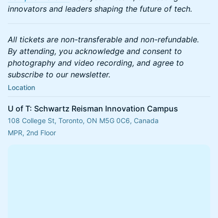
innovators and leaders shaping the future of tech.
All tickets are non-transferable and non-refundable.
By attending, you acknowledge and consent to
photography and video recording, and agree to
subscribe to our newsletter.
Location
U of T: Schwartz Reisman Innovation Campus
108 College St, Toronto, ON M5G 0C6, Canada
MPR, 2nd Floor