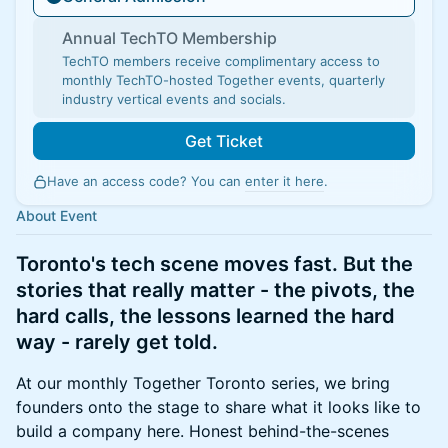
Annual TechTO Membership
TechTO members receive complimentary access to
monthly TechTO-hosted Together events, quarterly
industry vertical events and socials.
Get Ticket
Have an access code? You can
enter it here
.
About Event
Toronto's tech scene moves fast. But the
stories that really matter - the pivots, the
hard calls, the lessons learned the hard
way - rarely get told.
At our monthly Together Toronto series, we bring
founders onto the stage to share what it looks like to
build a company here. Honest behind-the-scenes