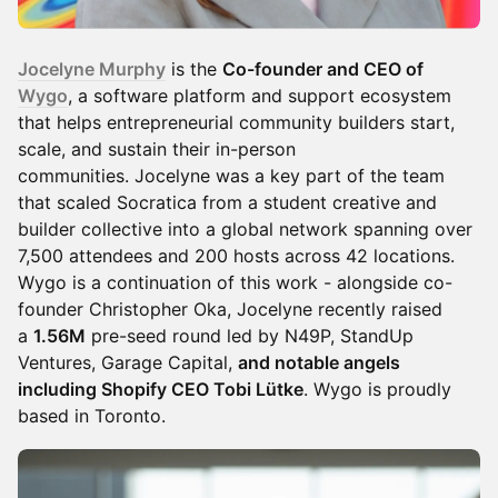
Jocelyne Murphy
is the
Co-founder and CEO of
Wygo
, a software platform and support ecosystem
that helps entrepreneurial community builders start,
scale, and sustain their in-person
communities. Jocelyne was a key part of the team
that scaled Socratica from a student creative and
builder collective into a global network spanning over
7,500 attendees and 200 hosts across 42 locations.
Wygo is a continuation of this work - alongside co-
founder Christopher Oka, Jocelyne recently raised
a
1.56M
pre-seed round led by N49P, StandUp
Ventures, Garage Capital,
and notable angels
including Shopify CEO Tobi Lütke
. Wygo is proudly
based in Toronto.