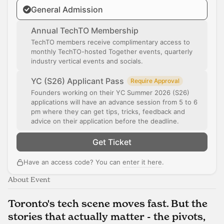
General Admission
Annual TechTO Membership
TechTO members receive complimentary access to
monthly TechTO-hosted Together events, quarterly
industry vertical events and socials.
YC (S26) Applicant Pass
Require Approval
Founders working on their YC Summer 2026 (S26)
applications will have an advance session from 5 to 6
pm where they can get tips, tricks, feedback and
advice on their application before the deadline.
Get Ticket
Have an access code? You can
enter it here
.
About Event
Toronto's tech scene moves fast. But the
stories that actually matter - the pivots,