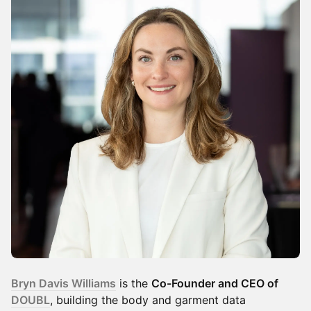
Bryn Davis Williams
is the
Co-Founder and CEO of
DOUBL
, building the body and garment data