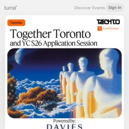
Sign In
Discover Events