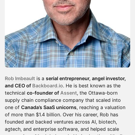
Rob Imbeault
is a
serial entrepreneur, angel investor,
and CEO of
Backboard.io
. He is best known as the
technical
co-founder of
Assent
, the Ottawa-born
supply chain compliance company that scaled into
one of
Canada’s SaaS unicorns
, reaching a valuation
of more than $1.4 billion. Over his career, Rob has
founded and backed ventures across AI, biotech,
agtech, and enterprise software, and helped scale