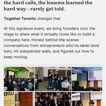
the hard calls, the lessons learned the
hard way - rarely get told.
Together Toronto
changes that.
At this signature event, we bring founders onto the
stage to share what it actually looks like to build a
company here. Honest behind-the-scenes
conversations from entrepreneurs who've taken bold
bets, hit unexpected walls, and figured out how to
keep moving.