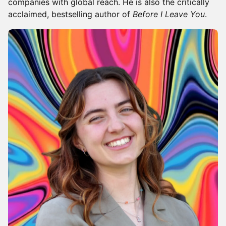
companies with global reach. He is also the critically
acclaimed, bestselling author of
Before I Leave You
.