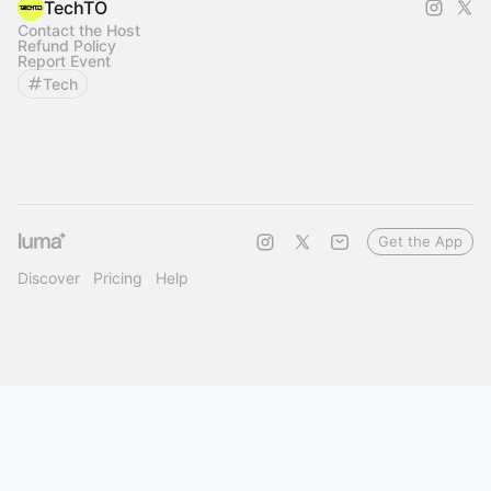
TechTO
Contact the Host
Refund Policy
Report Event
Tech
Get the App
Discover
Pricing
Help