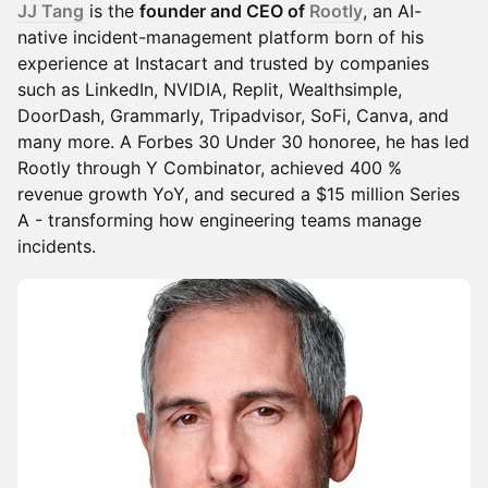
JJ Tang
is the
founder and CEO of
Rootly
, an AI-
native incident-management platform born of his
experience at Instacart and trusted by companies
such as LinkedIn, NVIDIA, Replit, Wealthsimple,
DoorDash, Grammarly, Tripadvisor, SoFi, Canva, and
many more. A Forbes 30 Under 30 honoree, he has led
Rootly through Y Combinator, achieved 400 %
revenue growth YoY, and secured a $15 million Series
A - transforming how engineering teams manage
incidents.