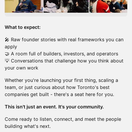
What to expect:
🎤 Raw founder stories with real frameworks you can
apply
🤝 A room full of builders, investors, and operators
💡 Conversations that challenge how you think about
your own work
Whether you're launching your first thing, scaling a
team, or just curious about how Toronto's best
companies get built - there's a seat here for you.
This isn't just an event. It's your community.
Come ready to listen, connect, and meet the people
building what's next.