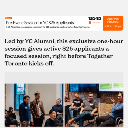
Led by YC Alumni, this exclusive one-hour
session gives active S26 applicants a
focused session, right before Together
Toronto kicks off.