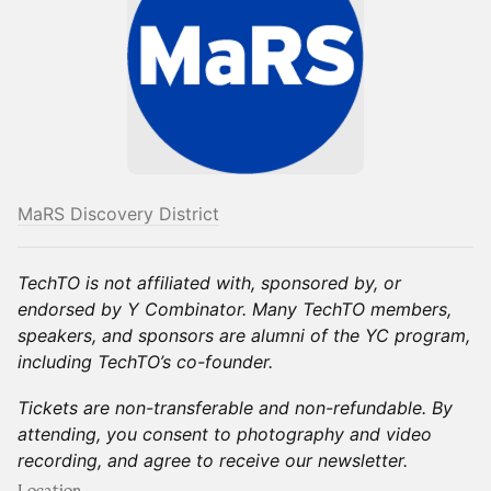
MaRS Discovery District
TechTO is not affiliated with, sponsored by, or
endorsed by Y Combinator. Many TechTO members,
speakers, and sponsors are alumni of the YC program,
including TechTO’s co-founder.
Tickets are non-transferable and non-refundable. By
attending, you consent to photography and video
recording, and agree to receive our newsletter.
Location