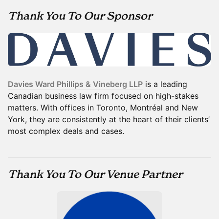
Thank You To Our Sponsor
Davies Ward Phillips & Vineberg LLP
is a leading
Canadian business law firm focused on high-stakes
matters. With offices in Toronto, Montréal and New
York, they are consistently at the heart of their clients’
most complex deals and cases.
Thank You To Our Venue Partner