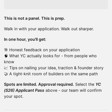
This is not a panel. This is prep.
Walk in with your application. Walk out sharper.
In one hour, you'll get:
🎯 Honest feedback on your application
🧠 What YC actually looks for - from people who
know
📈 Tips on nailing your idea, traction & founder story
🤝 A tight-knit room of builders on the same path
Spots are limited. Approval required.
Select the
YC
(S26) Applicant Pass
above - our team will confirm
your spot.