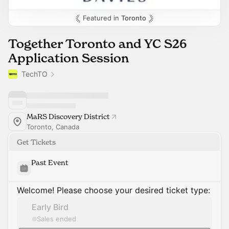
Featured in
Toronto
Together Toronto and YC S26
Application Session
TechTO
MaRS Discovery District
Toronto, Canada
Get Tickets
Past Event
Welcome! Please choose your desired ticket type:
Early Bird
Sales ended