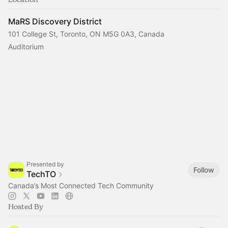
MaRS Discovery District
101 College St, Toronto, ON M5G 0A3, Canada
Auditorium
Presented by
Follow
TechTO
Canada’s Most Connected Tech Community
Hosted By