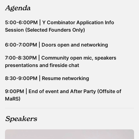
Agenda
5:00-6:00PM | Y Combinator Application Info
Session (Selected Founders Only)
6:00-7:00PM | Doors open and networking
7:00-8:30PM | Community open mic, speakers
presentations and fireside chat
​​8:30-9:00PM | Resume networking
9:00PM | End of event and After Party (Offsite of
MaRS)
Speakers