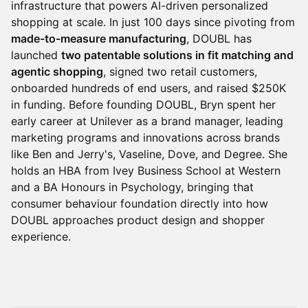
infrastructure that powers AI-driven personalized
shopping at scale. In just 100 days since pivoting from
made-to-measure manufacturing
, DOUBL has
launched
two patentable solutions in fit matching and
agentic shopping
, signed two retail customers,
onboarded hundreds of end users, and raised $250K
in funding. Before founding DOUBL, Bryn spent her
early career at Unilever as a brand manager, leading
marketing programs and innovations across brands
like Ben and Jerry's, Vaseline, Dove, and Degree. She
holds an HBA from Ivey Business School at Western
and a BA Honours in Psychology, bringing that
consumer behaviour foundation directly into how
DOUBL approaches product design and shopper
experience.