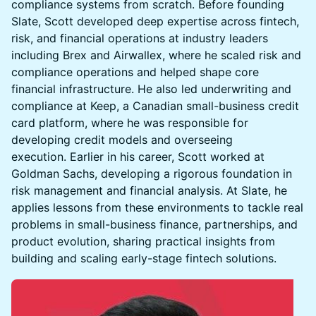
compliance systems from scratch. Before founding
Slate, Scott developed deep expertise across fintech,
risk, and financial operations at industry leaders
including Brex and Airwallex, where he scaled risk and
compliance operations and helped shape core
financial infrastructure. He also led underwriting and
compliance at Keep, a Canadian small-business credit
card platform, where he was responsible for
developing credit models and overseeing
execution. Earlier in his career, Scott worked at
Goldman Sachs, developing a rigorous foundation in
risk management and financial analysis. At Slate, he
applies lessons from these environments to tackle real
problems in small-business finance, partnerships, and
product evolution, sharing practical insights from
building and scaling early-stage fintech solutions.