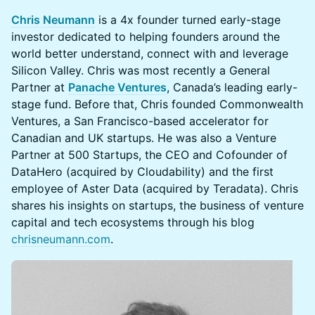
Chris Neumann
is a 4x founder turned early-stage
investor dedicated to helping founders around the
world better understand, connect with and leverage
Silicon Valley. Chris was most recently a General
Partner at
Panache Ventures
, Canada’s leading early-
stage fund. Before that, Chris founded Commonwealth
Ventures, a San Francisco-based accelerator for
Canadian and UK startups. He was also a Venture
Partner at 500 Startups, the CEO and Cofounder of
DataHero (acquired by Cloudability) and the first
employee of Aster Data (acquired by Teradata). Chris
shares his insights on startups, the business of venture
capital and tech ecosystems through his blog
chrisneumann.com
.