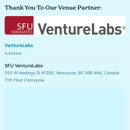
Thank You To Our Venue Partner:
VentureLabs
Location
SFU VentureLabs
555 W Hastings St #1200, Vancouver, BC V6B 4N6, Canada
11th Floor Concourse