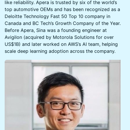
like reliability. Apera is trusted by six of the world’s
top automotive OEMs and has been recognized as a
Deloitte Technology Fast 50 Top 10 company in
Canada and BC Tech’s Growth Company of the Year.
Before Apera, Sina was a founding engineer at
Avigilon (acquired by Motorola Solutions for over
US$1B) and later worked on AWS’s AI team, helping
scale deep learning adoption across the company.