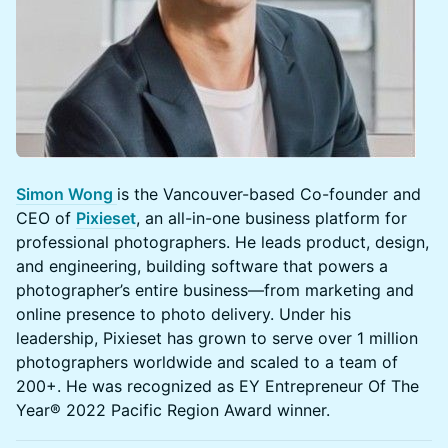
Simon Wong
is the Vancouver-based Co-founder and
CEO of
Pixieset
, an all-in-one business platform for
professional photographers. He leads product, design,
and engineering, building software that powers a
photographer’s entire business—from marketing and
online presence to photo delivery. Under his
leadership, Pixieset has grown to serve over 1 million
photographers worldwide and scaled to a team of
200+. He was recognized as EY Entrepreneur Of The
Year® 2022 Pacific Region Award winner.