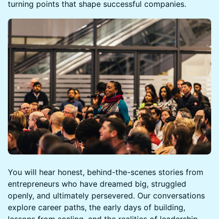
turning points that shape successful companies.
You will hear honest, behind-the-scenes stories from
entrepreneurs who have dreamed big, struggled
openly, and ultimately persevered. Our conversations
explore career paths, the early days of building,
lessons from scaling, and the realities of leadership -