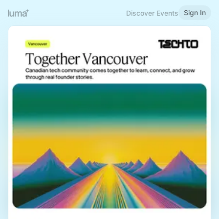
Sign In
Discover Events