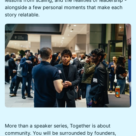
alongside a few personal moments that make each
story relatable.
More than a speaker series, Together is about
community. You will be surrounded by founders,