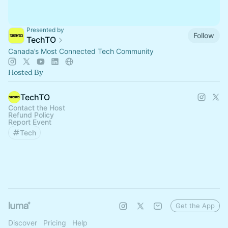
Presented by
Follow
TechTO
Canada’s Most Connected Tech Community
Hosted By
TechTO
Contact the Host
Refund Policy
Report Event
Tech
Get the App
Discover
Pricing
Help