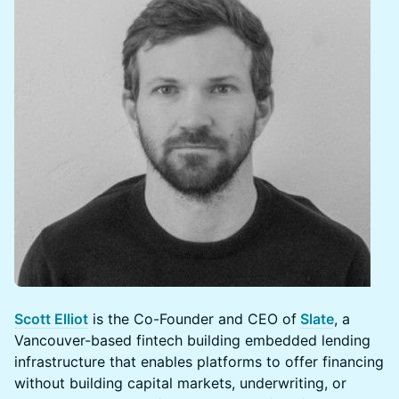
Scott Elliot
is the Co-Founder and CEO of
Slate
, a
Vancouver-based fintech building embedded lending
infrastructure that enables platforms to offer financing
without building capital markets, underwriting, or