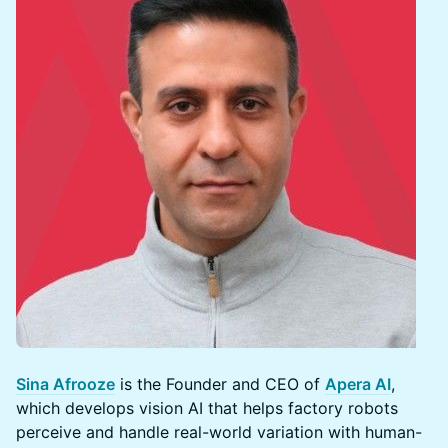
Sina Afrooze
is the Founder and CEO of
Apera AI
,
which develops vision AI that helps factory robots
perceive and handle real-world variation with human-