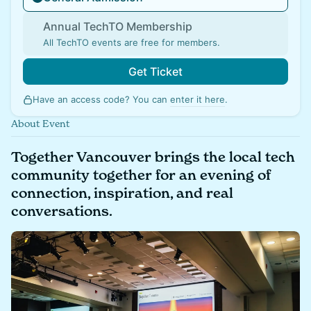
Annual TechTO Membership
All TechTO events are free for members.
Get Ticket
Have an access code? You can
enter it here
.
About Event
Together Vancouver brings the local tech
community together for an evening of
connection, inspiration, and real
conversations.