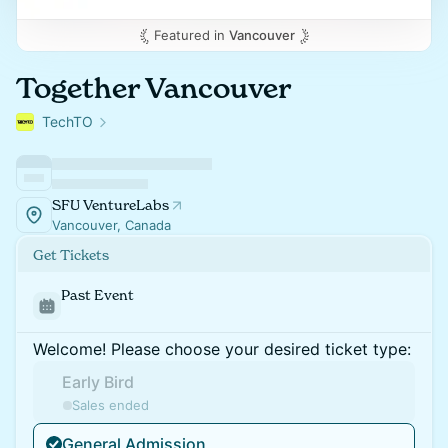
Featured in
Vancouver
Together Vancouver
TechTO
SFU VentureLabs
Vancouver, Canada
Get Tickets
Past Event
Welcome! Please choose your desired ticket type:
Early Bird
Sales ended
General Admission