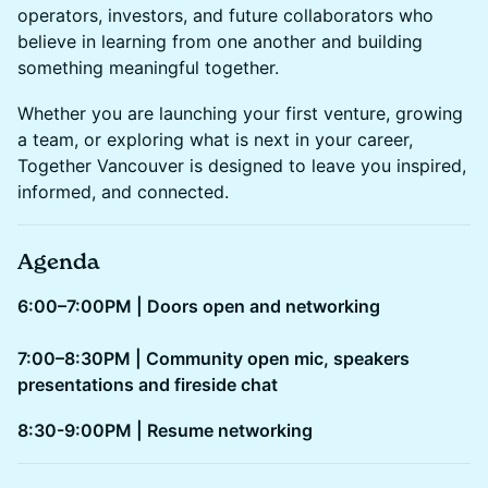
operators, investors, and future collaborators who
believe in learning from one another and building
something meaningful together.
Whether you are launching your first venture, growing
a team, or exploring what is next in your career,
Together Vancouver is designed to leave you inspired,
informed, and connected.
Agenda
6:00–7:00PM | Doors open and networking
7:00–8:30PM | Community open mic, speakers
presentations and fireside chat
​​8:30-9:00PM | Resume networking