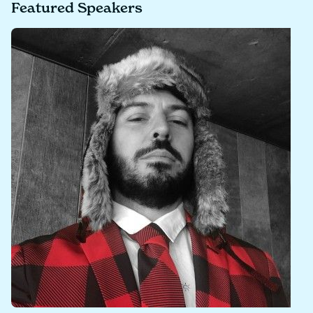
Featured Speakers