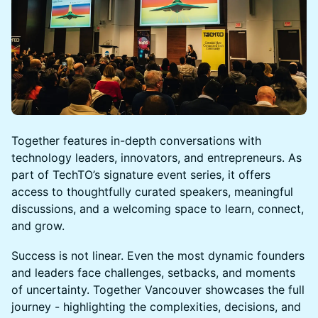
Together features in-depth conversations with
technology leaders, innovators, and entrepreneurs. As
part of TechTO’s signature event series, it offers
access to thoughtfully curated speakers, meaningful
discussions, and a welcoming space to learn, connect,
and grow.
Success is not linear. Even the most dynamic founders
and leaders face challenges, setbacks, and moments
of uncertainty. Together Vancouver showcases the full
journey - highlighting the complexities, decisions, and