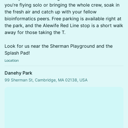
you're flying solo or bringing the whole crew, soak in
the fresh air and catch up with your fellow
bioinformatics peers. Free parking is available right at
the park, and the Alewife Red Line stop is a short walk
away for those taking the T.
Look for us near the Sherman Playground and the
Splash Pad!
Location
Danehy Park
99 Sherman St, Cambridge, MA 02138, USA