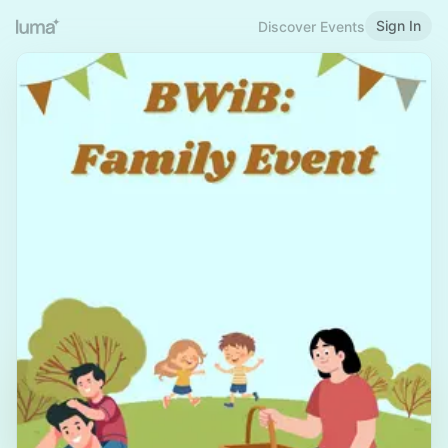
Sign In
Discover Events