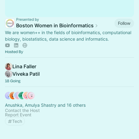
Presented by
Follow
Boston Women in Bioinformatics
We are women++ in the fields of bioinformatics, computational
biology, biostatistics, data science and informatics.
Hosted By
Lina Faller
Viveka Patil
18 Going
Anushka, Amulya Shastry and 16 others
Contact the Host
Report Event
Tech