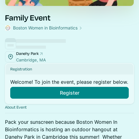
Family Event
Boston Women in Bioinformatics
Danehy Park
Cambridge, MA
Registration
Welcome! To join the event, please register below.
Register
About Event
Pack your sunscreen because Boston Women In
Bioinformatics is hosting an outdoor hangout at
Danehy Park in Cambridge this summer! Whether