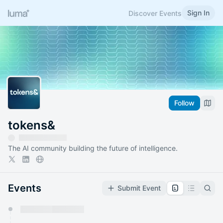
Sign In
Discover Events
Follow
tokens&
The AI community building the future of intelligence.
Events
Submit Event
You have 0 events pending approval by the