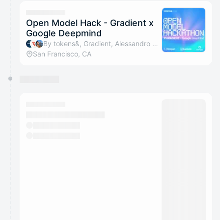
calendar admin.
They will show up on the schedule once approved
Open Model Hack - Gradient x
Google Deepmind
By tokens&, Gradient, Alessandro Amenta, Denise Teng & 1 other
San Francisco, CA