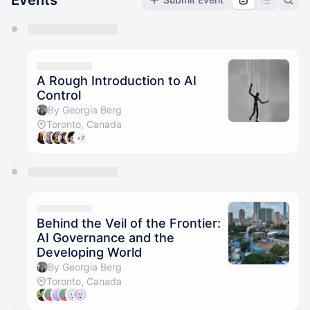
Events
You have 0 events pending approval by the
calendar admin.
They will show up on the schedule once approved
A Rough Introduction to AI
Control
By Georgia Berg
Toronto, Canada
+7
Behind the Veil of the Frontier:
AI Governance and the
Developing World
By Georgia Berg
Toronto, Canada