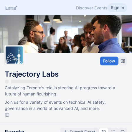
Sign In
Discover Events
Follow
Trajectory Labs
Catalyzing Toronto's role in steering AI progress toward a
future of human flourishing.
Join us for a variety of events on technical AI safety,
governance in a world of advanced AI, and more.
Submit Event