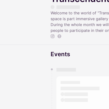
Welcome to the world of "Tran
space is part immersive galler
During the whole month we will
people to participate in their o
Events
You have 0 events pending a
They will show up on the schedu