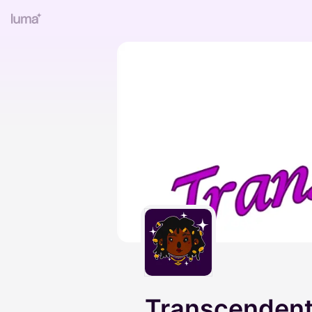
Transcenden