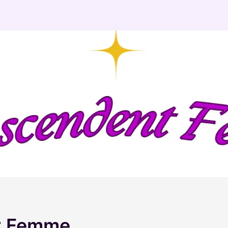
t Femme