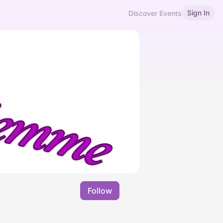
Sign In
Discover Events
Follow