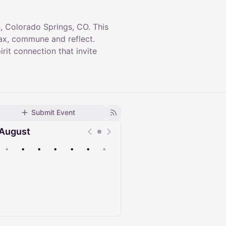
 Colorado Springs, CO. This
lax, commune and reflect.
it connection that invite
Submit Event
August
•
•
•
•
•
•
•
Upcoming
Past