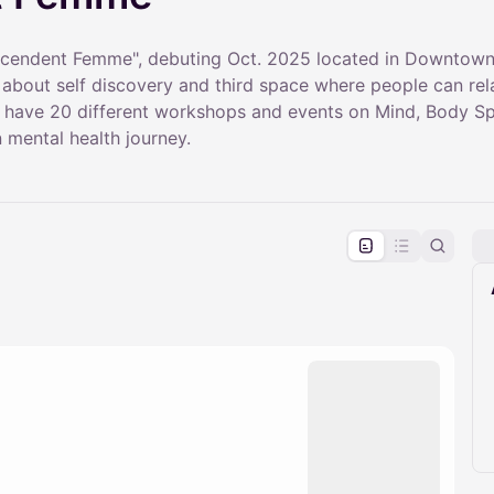
scendent Femme", debuting Oct. 2025 located in Downtown,
y about self discovery and third space where people can re
 have 20 different workshops and events on Mind, Body Spir
n mental health journey.
pproval by the calendar admin.
le once approved