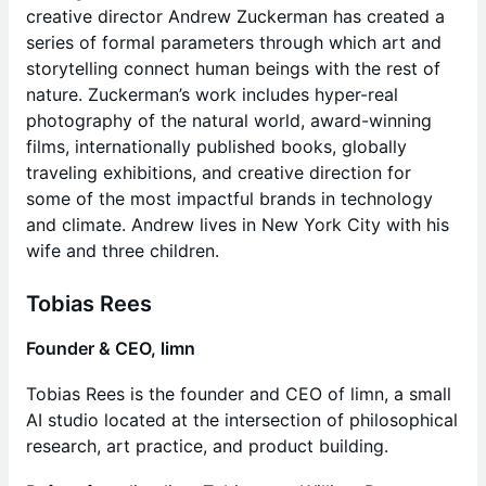
creative director Andrew Zuckerman has created a
series of formal parameters through which art and
storytelling connect human beings with the rest of
nature. Zuckerman’s work includes hyper-real
photography of the natural world, award-winning
films, internationally published books, globally
traveling exhibitions, and creative direction for
some of the most impactful brands in technology
and climate. Andrew lives in New York City with his
wife and three children.
Tobias Rees
Founder & CEO, limn
Tobias Rees is the founder and CEO of limn, a small
AI studio located at the intersection of philosophical
research, art practice, and product building.