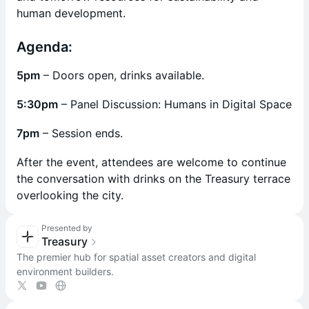
human development.
Agenda:
5pm
– Doors open, drinks available.
5:30pm
– Panel Discussion: Humans in Digital Space
7pm
– Session ends.
​After the event, attendees are welcome to continue
the conversation with drinks on the Treasury terrace
overlooking the city.
Presented by
Treasury
The premier hub for spatial asset creators and digital
environment builders.