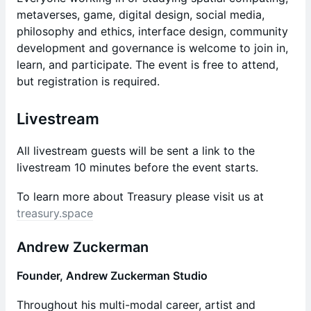
metaverses, game, digital design, social media,
philosophy and ethics, interface design, community
development and governance is welcome to join in,
learn, and participate. The event is free to attend,
but registration is required.
Livestream
​​All livestream guests will be sent a link to the
livestream 10 minutes before the event starts.
​To learn more about Treasury please visit us at
treasury.space
​Andrew Zuckerman
Founder,
Andrew Zuckerman Studio
Throughout his multi-modal career, artist and