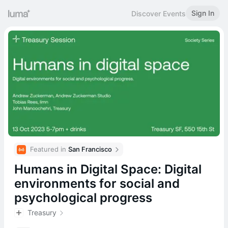
Sign In
Discover Events
Featured in 
San Francisco
Humans in Digital Space: Digital
environments for social and
psychological progress
Treasury