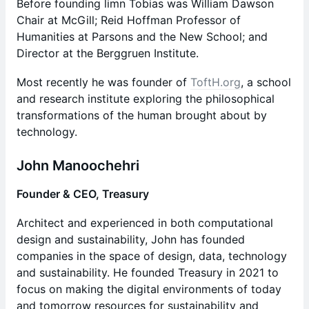
Before founding limn Tobias was William Dawson
Chair at McGill; Reid Hoffman Professor of
Humanities at Parsons and the New School; and
Director at the Berggruen Institute.
Most recently he was founder of
ToftH.org
, a school
and research institute exploring the philosophical
transformations of the human brought about by
technology.
​John Manoochehri
Founder & CEO, Treasury
​​​Architect and experienced in both computational
design and sustainability, John has founded
companies in the space of design, data, technology
and sustainability. He founded Treasury in 2021 to
focus on making the digital environments of today
and tomorrow resources for sustainability and