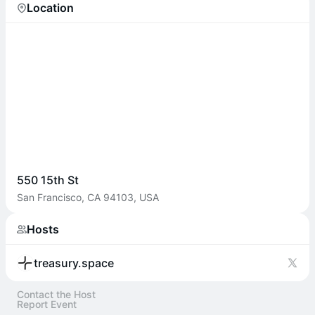
Location
550 15th St
San Francisco, CA 94103, USA
Hosts
treasury.space
Contact the Host
Report Event