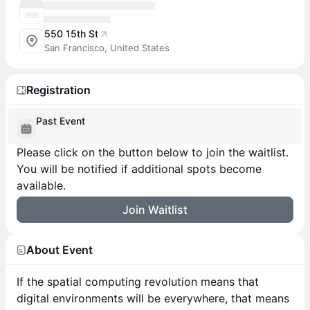
550 15th St
San Francisco, United States
Registration
Past Event
Please click on the button below to join the waitlist.
You will be notified if additional spots become
available.
Join Waitlist
About Event
If the spatial computing revolution means that
digital environments will be everywhere, that means