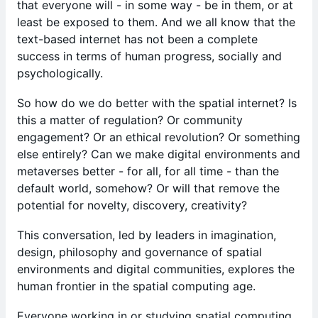
that everyone will - in some way - be in them, or at
least be exposed to them. And we all know that the
text-based internet has not been a complete
success in terms of human progress, socially and
psychologically.
So how do we do better with the spatial internet? Is
this a matter of regulation? Or community
engagement? Or an ethical revolution? Or something
else entirely? Can we make digital environments and
metaverses better - for all, for all time - than the
default world, somehow? Or will that remove the
potential for novelty, discovery, creativity?
​This conversation, led by leaders in imagination,
design, philosophy and governance of spatial
environments and digital communities, explores the
human frontier in the spatial computing age.
Everyone working in or studying spatial computing,