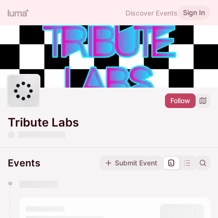
Sign In
Discover Events
Follow
Tribute Labs
Events
Submit Event
You have 0 events pending approval by the
calendar admin.
They will show up on the schedule once approved