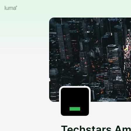
Techstars Am