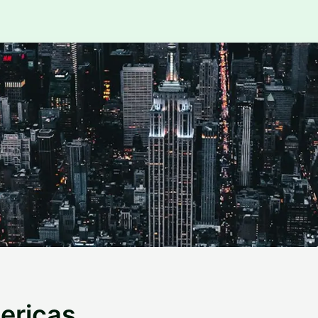
ericas