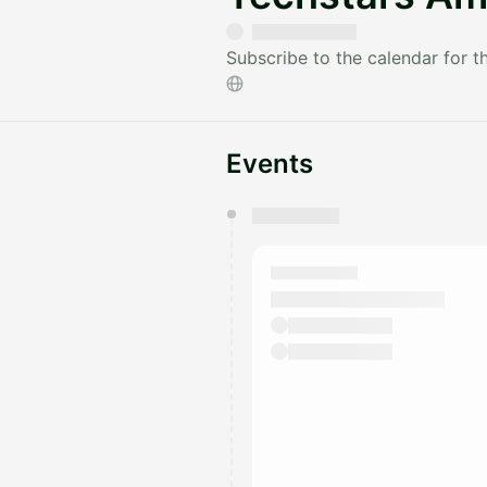
Subscribe to the calendar for 
Events
You have 0 events pending a
They will show up on the schedu