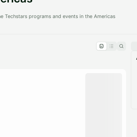
the Techstars programs and events in the Americas
pproval by the calendar admin.
le once approved