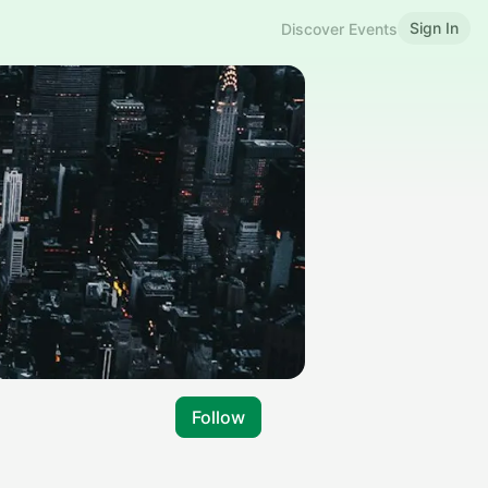
Sign In
Discover Events
Follow