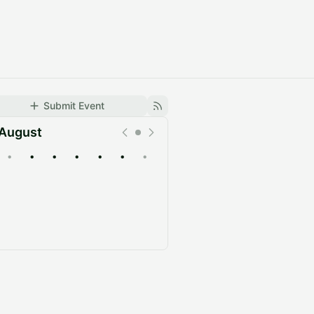
Submit Event
August
•
•
•
•
•
•
•
Upcoming
Past