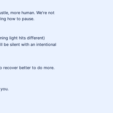
hustle, more human. We're not
ring how to pause.
ng light hits different)
ll be silent with an intentional
to recover better to do more.
 you.