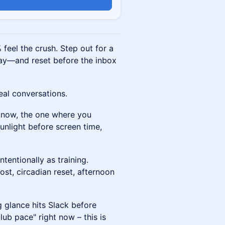
n
feel the crush. Step out for a
y—and reset before the inbox
eal conversations.
 know, the one where you
sunlight before screen time,
tentionally as training.
st, circadian reset, afternoon
 glance hits Slack before
lub pace" right now – this is