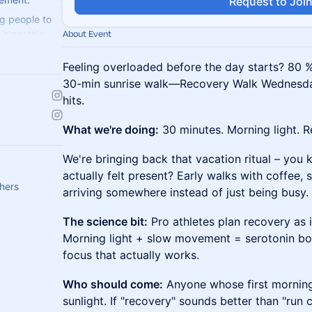
Request to Joi
g people to
ng smoothly.
About Event
weat with us!
Feeling overloaded before the day starts? 80 % 
30-min sunrise walk—Recovery Walk Wednesda
hits.
What we're doing:
30 minutes. Morning light. R
We're bringing back that vacation ritual – you
actually felt present? Early walks with coffee, 
thers
arriving somewhere instead of just being busy.
The science bit:
Pro athletes plan recovery as in
Morning light + slow movement = serotonin boo
focus that actually works.
Who should come:
Anyone whose first morning
sunlight. If "recovery" sounds better than "run c