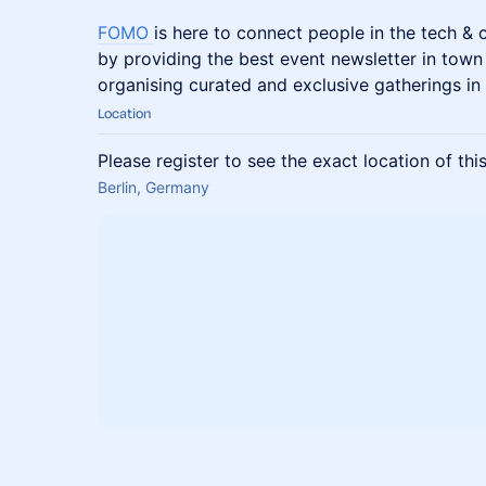
FOMO
is here to connect people in the tech &
by providing the best event newsletter in town
organising curated and exclusive gatherings in 
Location
Please register to see the exact location of thi
Berlin, Germany