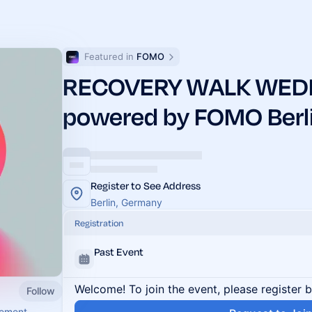
Featured in 
FOMO
RECOVERY WALK WED
powered by FOMO Berl
Register to See Address
Berlin, Germany
Registration
Past Event
Welcome! To join the event, please register 
Follow
vement.