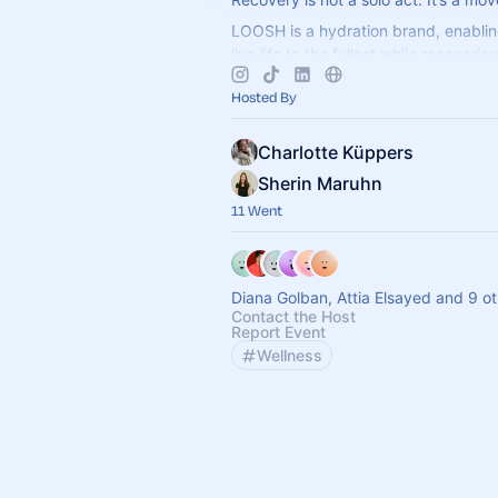
LOOSH is a hydration brand, enablin
live life to the fullest while recoveri
Get your favourite electrolytes and s
Hosted By
Charlotte Küppers
Sherin Maruhn
11 Went
Diana Golban, Attia Elsayed and 9 o
Contact the Host
Report Event
Wellness