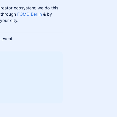
 creator ecosystem; we do this
 through
FOMO Berlin
& by
your city.
s event.