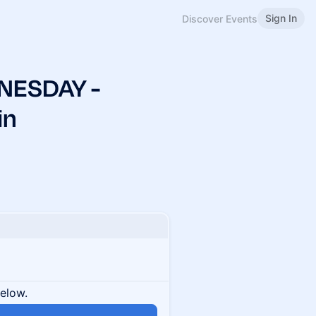
Sign In
Discover Events
NESDAY -
in
below.