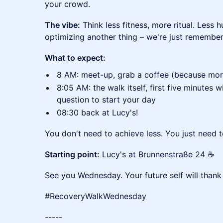
your crowd.
The vibe:
Think less fitness, more ritual. Less 
optimizing another thing – we're just remembe
What to expect:
8 AM: meet-up, grab a coffee (because morni
8:05 AM: the walk itself, first five minutes wi
question to start your day
08:30 back at Lucy's!
You don't need to achieve less. You just need 
Starting point:
Lucy's at Brunnenstraße 24 ☕
See you Wednesday. Your future self will thank
#RecoveryWalkWednesday
-----