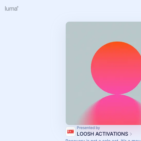
Presented by
LOOSH ACTIVATIONS
Recovery is not a solo act. It’s a mo