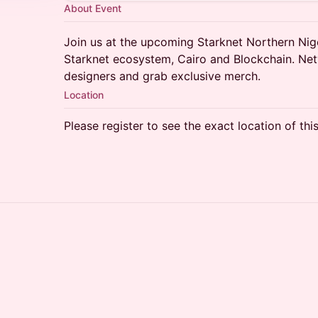
About Event
​​Join us at the upcoming Starknet Northern Ni
Starknet ecosystem, Cairo and Blockchain. Net
designers and grab exclusive merch.
Location
Please register to see the exact location of thi