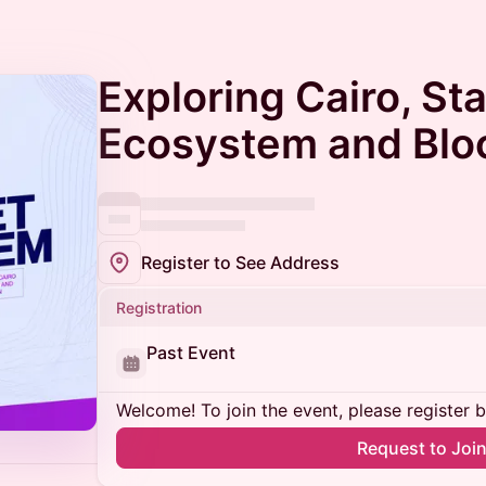
Exploring Cairo, St
Ecosystem and Blo
Register to See Address
Registration
Past Event
Welcome! To join the event, please register 
Request to Joi