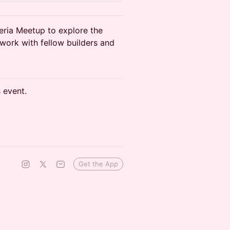
geria Meetup to explore the
work with fellow builders and
s event.
Get the App