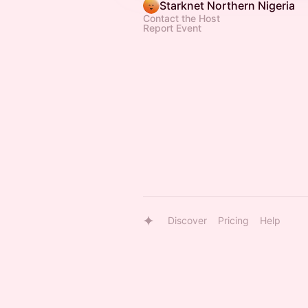
Starknet Northern Nigeria
Contact the Host
Report Event
Discover
Pricing
Help