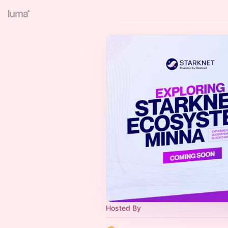
Hosted By