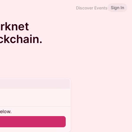
Sign In
Discover Events
arknet
ckchain.
below.
n