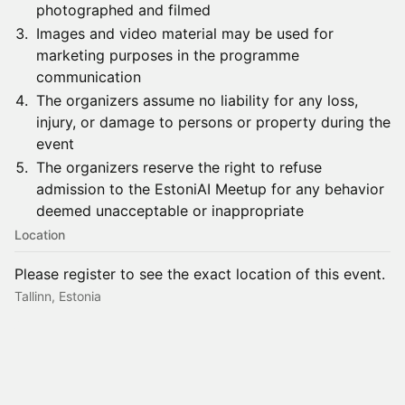
photographed and filmed
​​​​Images and video material may be used for
marketing purposes in the programme
communication
​​​​The organizers assume no liability for any loss,
injury, or damage to persons or property during the
event
​​​​The organizers reserve the right to refuse
admission to the EstoniAI Meetup for any behavior
deemed unacceptable or inappropriate
Location
Please register to see the exact location of this event.
Tallinn, Estonia