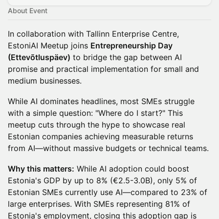
About Event
In collaboration with Tallinn Enterprise Centre,
EstoniAI Meetup joins
Entrepreneurship Day
(Ettevõtluspäev)
to bridge the gap between AI
promise and practical implementation for small and
medium businesses.
While AI dominates headlines, most SMEs struggle
with a simple question: "Where do I start?" This
meetup cuts through the hype to showcase real
Estonian companies achieving measurable returns
from AI—without massive budgets or technical teams.
Why this matters:
While AI adoption could boost
Estonia's GDP by up to 8% (€2.5-3.0B), only 5% of
Estonian SMEs currently use AI—compared to 23% of
large enterprises. With SMEs representing 81% of
Estonia's employment, closing this adoption gap is