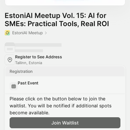
EstoniAI Meetup Vol. 15: AI for
SMEs: Practical Tools, Real ROI
EstoniAI Meetup
Register to See Address
Tallinn, Estonia
Registration
Past Event
Please click on the button below to join the
waitlist. You will be notified if additional spots
become available.
Join Waitlist