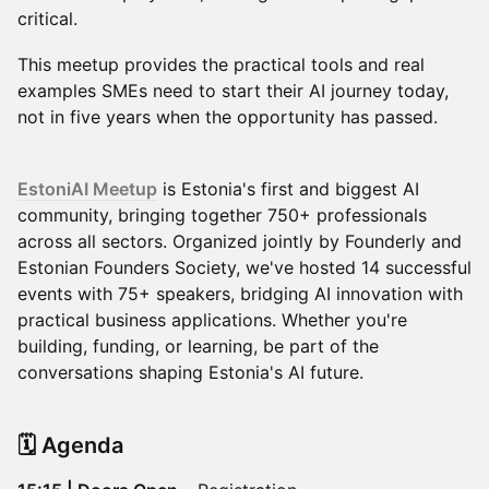
critical.
This meetup provides the practical tools and real
examples SMEs need to start their AI journey today,
not in five years when the opportunity has passed.
EstoniAI Meetup
is Estonia's first and biggest AI
community, bringing together 750+ professionals
across all sectors. Organized jointly by Founderly and
Estonian Founders Society, we've hosted 14 successful
events with 75+ speakers, bridging AI innovation with
practical business applications. Whether you're
building, funding, or learning, be part of the
conversations shaping Estonia's AI future.
​🗓️ Agenda