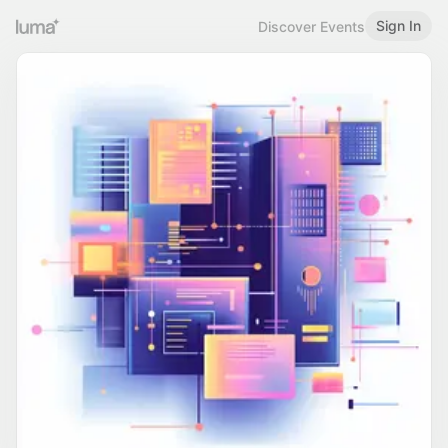
Sign In
Discover Events