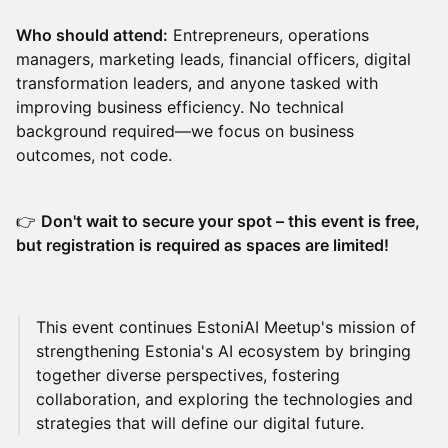
Who should attend:
Entrepreneurs, operations
managers, marketing leads, financial officers, digital
transformation leaders, and anyone tasked with
improving business efficiency. No technical
background required—we focus on business
outcomes, not code.
👉
Don't wait to secure your spot – this event is free,
but registration is required as spaces are limited!
​This event continues EstoniAI Meetup's mission of
strengthening Estonia's AI ecosystem by bringing
together diverse perspectives, fostering
collaboration, and exploring the technologies and
strategies that will define our digital future.