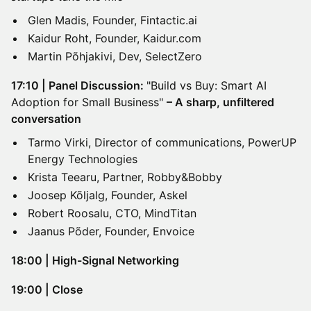
Glen Madis, Founder, Fintactic.ai
Kaidur Roht, Founder, Kaidur.com
Martin Põhjakivi, Dev, SelectZero
17:10 | Panel Discussion:
"Build vs Buy: Smart AI
Adoption for Small Business"
– A sharp, unfiltered
conversation
Tarmo Virki, Director of communications, PowerUP
Energy Technologies
Krista Teearu, Partner, Robby&Bobby
Joosep Kõljalg, Founder, Askel
Robert Roosalu, CTO, MindTitan
Jaanus Põder, Founder, Envoice
18:00 | High-Signal Networking
19:00 | Close