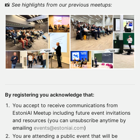
​📸
See highlights from our previous meetups:
By registering you acknowledge that:
​​​​You accept to receive communications from
EstoniAI Meetup including future event invitations
and resources (you can unsubscribe anytime by
emailing
events@estoniai.com
)
​​​​You are attending a public event that will be