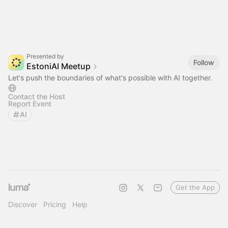
Presented by
Follow
EstoniAI Meetup
Let's push the boundaries of what's possible with AI together.
Contact the Host
Report Event
AI
Get the App
Discover
Pricing
Help