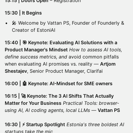
15:15 | Doors Open
– Registration
15:30 | It Begins
🎤 Welcome by Vattan PS, Founder of Founderly &
Creator of EstoniAI
15:40 | 🎯 Keynote: Evaluating AI Solutions with a
Product Manager's Mindset
How to assess AI tools,
define success metrics, and
avoid common pitfalls
when evaluating AI promises vs. reality —
Artjom
Shestajev
, Senior Product Manager, Clarifai
16:00 | 🤖 Keynote: AI-Mindset for SME owners
16:15 | 🚀 Keynote: The 3 AI Shifts That Actually
Matter for Your Business
Practical Tools: browser-
using AI, AI coding agents, local LLMs
—
Vattan PS
16:30 | ⚡ Startup Spotlight
Estonia's three boldest AI
startups take the mic