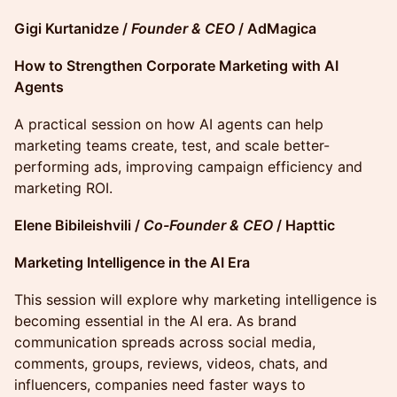
Gigi Kurtanidze /
Founder & CEO
/ AdMagica
How to Strengthen Corporate Marketing with AI
Agents
A practical session on how AI agents can help
marketing teams create, test, and scale better-
performing ads, improving campaign efficiency and
marketing ROI.
Elene Bibileishvili /
Co-Founder & CEO
/ Hapttic
Marketing Intelligence in the AI Era
This session will explore why marketing intelligence is
becoming essential in the AI era. As brand
communication spreads across social media,
comments, groups, reviews, videos, chats, and
influencers, companies need faster ways to