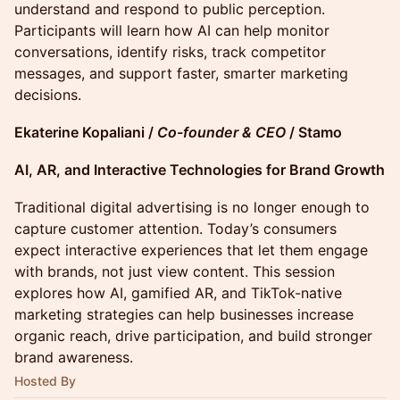
understand and respond to public perception.
Participants will learn how AI can help monitor
conversations, identify risks, track competitor
messages, and support faster, smarter marketing
decisions.
Ekaterine Kopaliani /
Co-founder & CEO
/ Stamo
AI, AR, and Interactive Technologies for Brand Growth
Traditional digital advertising is no longer enough to
capture customer attention. Today’s consumers
expect interactive experiences that let them engage
with brands, not just view content. This session
explores how AI, gamified AR, and TikTok-native
marketing strategies can help businesses increase
organic reach, drive participation, and build stronger
brand awareness.
Hosted By