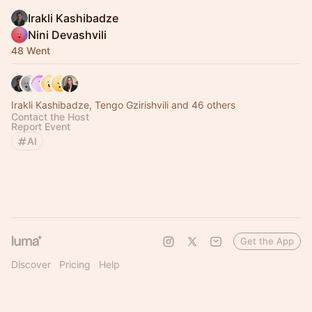
Irakli Kashibadze
Nini Devashvili
48 Went
Irakli Kashibadze, Tengo Gzirishvili and 46 others
Contact the Host
Report Event
AI
Get the App
Discover
Pricing
Help