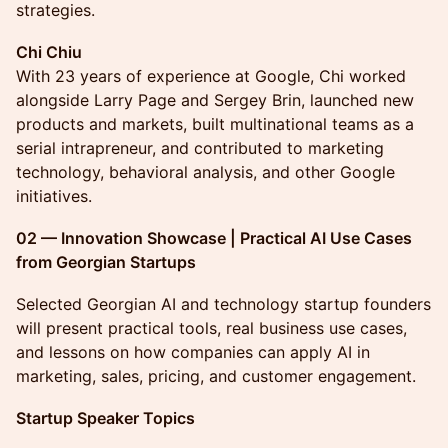
strategies.
Chi Chiu
With 23 years of experience at Google, Chi worked
alongside Larry Page and Sergey Brin, launched new
products and markets, built multinational teams as a
serial intrapreneur, and contributed to marketing
technology, behavioral analysis, and other Google
initiatives.
02 — Innovation Showcase | Practical AI Use Cases
from Georgian Startups
Selected Georgian AI and technology startup founders
will present practical tools, real business use cases,
and lessons on how companies can apply AI in
marketing, sales, pricing, and customer engagement.
Startup Speaker Topics