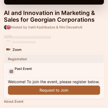
AI and Innovation in Marketing &
Sales for Georgian Corporations
Hosted by Irakli Kashibadze & Nini Devashvili
Zoom
Registration
Past Event
Welcome! To join the event, please register below.
Request to Join
About Event