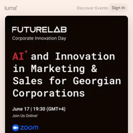
Sign In
Discover Events