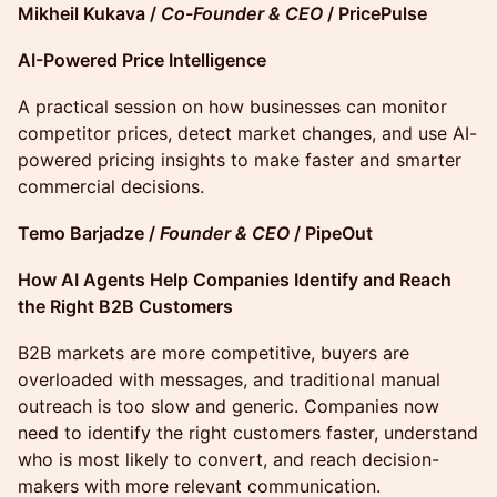
Mikheil Kukava /
Co-Founder & CEO
/ PricePulse
AI-Powered Price Intelligence
A practical session on how businesses can monitor
competitor prices, detect market changes, and use AI-
powered pricing insights to make faster and smarter
commercial decisions.
Temo Barjadze /
Founder & CEO
/ PipeOut
How AI Agents Help Companies Identify and Reach
the Right B2B Customers
B2B markets are more competitive, buyers are
overloaded with messages, and traditional manual
outreach is too slow and generic. Companies now
need to identify the right customers faster, understand
who is most likely to convert, and reach decision-
makers with more relevant communication.