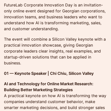
FutureLab Corporate Innovation Day is an invitation-
only online event designed for Georgian corporations,
innovation teams, and business leaders who want to
understand how AI is transforming marketing, sales,
and customer understanding.
The event will combine a Silicon Valley keynote with a
practical innovation showcase, giving Georgian
corporate leaders clear insights, real examples, and
startup-driven solutions that can be applied in
business.
01 — Keynote Speaker | Chi Chiu, Silicon Valley
AI and Technology for Online Market Research:
Building Better Marketing Strategies
A practical keynote on how AI is transforming the way
companies understand customer behavior, make
smarter marketing decisions, and build stronger sales