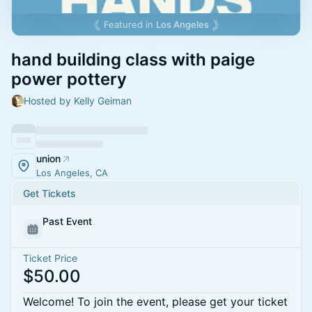
Featured in
Los Angeles
hand building class with paige
power pottery
Hosted by Kelly Geiman
union
Los Angeles, CA
Get Tickets
Past Event
Ticket Price
$50.00
Welcome! To join the event, please get your ticket