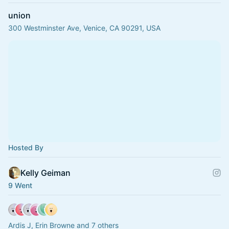
union
300 Westminster Ave, Venice, CA 90291, USA
Hosted By
Kelly Geiman
9 Went
Ardis J, Erin Browne and 7 others