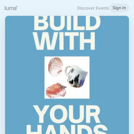
Sign In
Discover Events