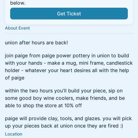
below.
Get Ticket
About Event
union after hours are back!
join paige from paige power pottery in union to build
with your hands - make a mug, mini frame, candlestick
holder - whatever your heart desires all with the help
of paige
within the two hours you'll build your piece, sip on
some good boy wine coolers, make friends, and be
able to shop the store at 10% off
paige will provide clay, tools, and glazes. you will pick
up your pieces back at union once they are fired :)
Location