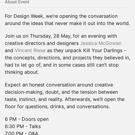
About Event
For Design Week, we’re opening the conversation
around the ideas that never make it out into the world.
Join us on Thursday, 28 May, for an evening with
creative directors and designers
Jessica McGowan
and
Vincent Riese
as they unpack Kill Your Darlings -
the concepts, directions, and projects they believed in,
had to let go of, and in some cases still can’t stop
thinking about.
Expect an honest conversation around creative
decision-making, doubt, and the tension between
taste, instinct, and reality. Afterwards, we’ll open the
floor for questions, drinks, and conversations.
6 PM - Doors open
6:30 PM - Talks
7:00 PM - Q&A