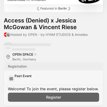
Featured in
Berlin
Access (Denied) x Jessica
McGowan & Vincent Riese
Hosted by OPEN - by HYAM STUDIOS & Annelies
OPEN SPACE
Berlin, Germany
Registration
Past Event
Welcome! To join the event, please register below.
Register