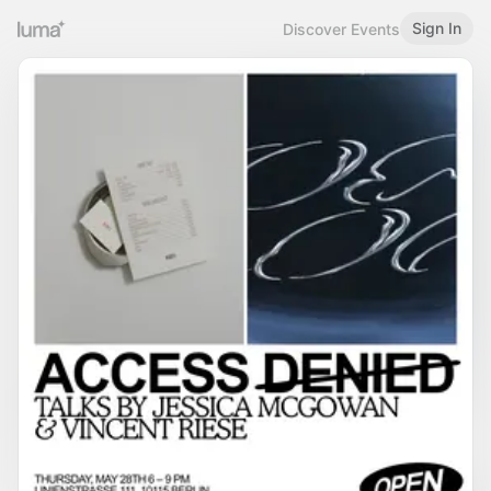
Sign In
Discover Events