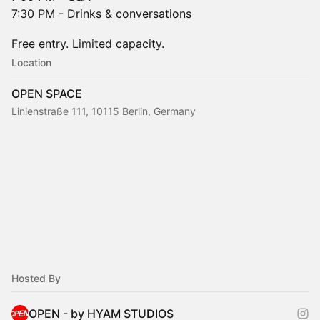
7:30 PM - Drinks & conversations
Free entry. Limited capacity.
Location
OPEN SPACE
Linienstraße 111, 10115 Berlin, Germany
Hosted By
OPEN - by HYAM STUDIOS