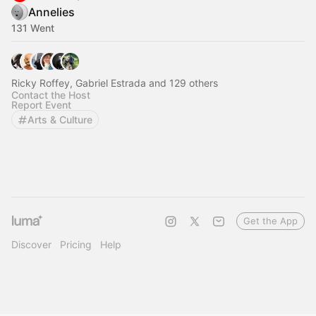
Annelies
131 Went
Ricky Roffey, Gabriel Estrada and 129 others
Contact the Host
Report Event
Arts & Culture
Get the App
Discover
Pricing
Help