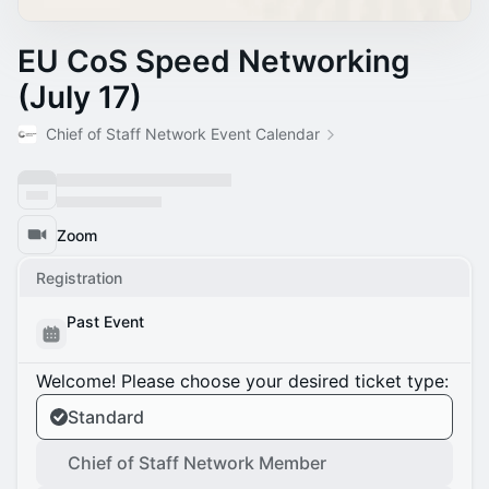
EU CoS Speed Networking
(July 17)
Chief of Staff Network Event Calendar
Zoom
Registration
Past Event
Welcome! Please choose your desired ticket type:
Standard
Chief of Staff Network Member