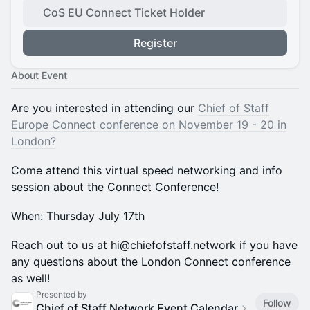
CoS EU Connect Ticket Holder
Register
About Event
​Are you interested in attending our
Chief of Staff
Europe Connect conference on November 19 - 20 in
London?
​Come attend this virtual speed networking and info
session about the Connect Conference!
​When: Thursday July 17th
​Reach out to us at hi@chiefofstaff.network if you have
any questions about the London Connect conference
as well!
Presented by
Follow
Chief of Staff Network Event Calendar