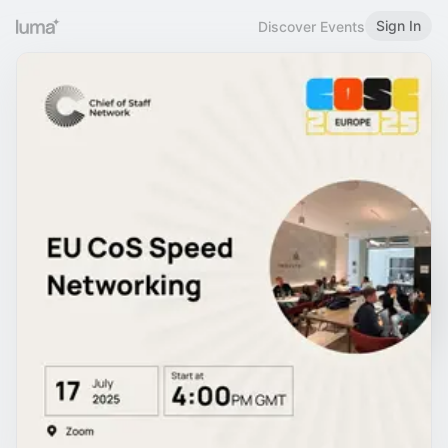
Sign In
Discover Events