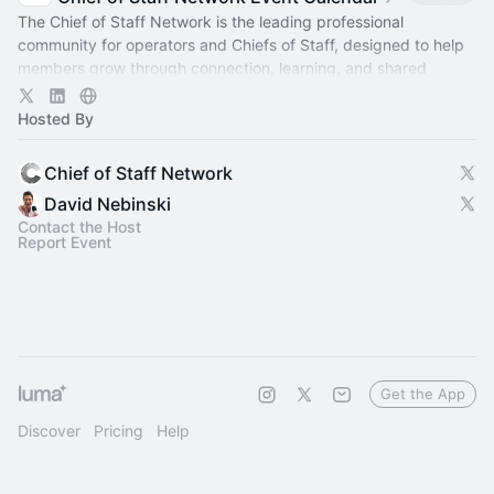
The Chief of Staff Network is the leading professional
community for operators and Chiefs of Staff, designed to help
members grow through connection, learning, and shared
experience.
Hosted By
Chief of Staff Network
David Nebinski
Contact the Host
Report Event
Get the App
Discover
Pricing
Help