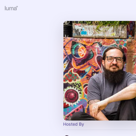
Hosted By