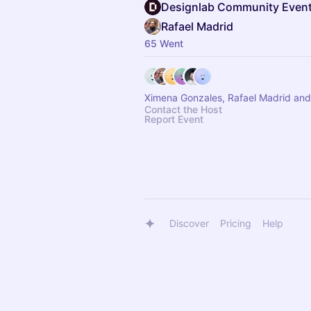
Designlab Community Even
Rafael Madrid
65 Went
Ximena Gonzales, Rafael Madrid and
Contact the Host
Report Event
Discover
Pricing
Help