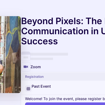
Beyond Pixels: The
Communication in 
Success
Zoom
Registration
Past Event
Welcome! To join the event, please register 