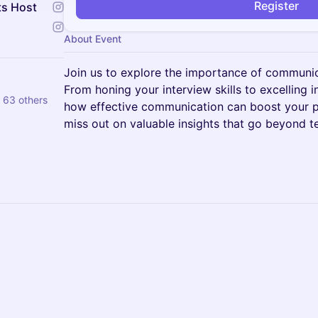
Register
ts Host
About Event
Join us to explore the importance of communica
From honing your interview skills to excelling i
 63 others
how effective communication can boost your p
miss out on valuable insights that go beyond t