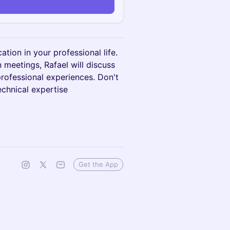
tion in your professional life.
n meetings, Rafael will discuss
rofessional experiences. Don't
echnical expertise
Get the App