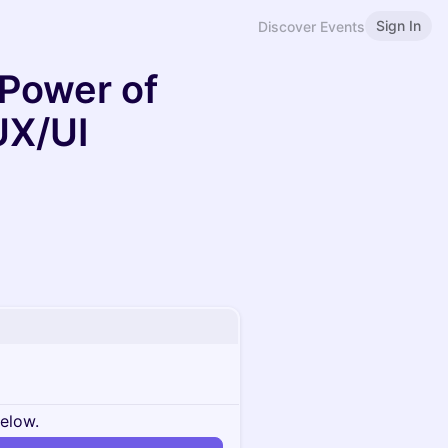
Sign In
Discover Events
 Power of
UX/UI
below.