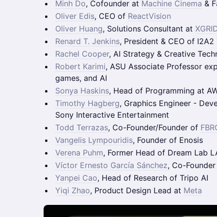
Minh Do
, Cofounder at
Machine Cinema
& F
Oliver Edis
, CEO of
ReactVision
Oliver Huang
, Solutions Consultant at
XGRI
Renard T. Jenkins
, President & CEO of I2A2
Rachel Cooper
, AI Strategy & Creative Tec
Robert Karimi
, ASU Associate Professor ex
games, and AI
Sonya Haskins
, Head of Programming at A
Timothy Hagberg
, Graphics Engineer - Dev
Sony Interactive Entertainment
Todd Terrazas
, Co-Founder/Founder of
FBRC
Vangelis Lympouridis
, Founder of Enosis
Verena Puhm
, Former Head of Dream Lab L
Víctor Ernesto García Sánchez
, Co-Founder
Yanpei Cao
, Head of Research of Tripo AI
Yiqi Zhao
, Product Design Lead at
Meta