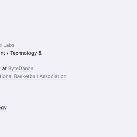
d Labs
ant / Technology &
y at
ByteDance
tional Basketball Association
ogy