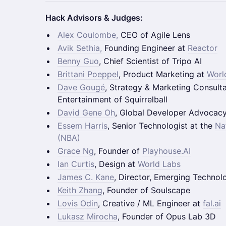
Hack Advisors & Judges:
Alex Coulombe,
CEO of Agile Lens
Avik Sethia,
Founding Engineer at
Reactor
Benny Guo
, Chief Scientist of Tripo AI
Brittani Poeppel
, Product Marketing at
Worl
Dave Gougé
, Strategy & Marketing Consult
Entertainment of Squirrelball
David Gene Oh
, Global Developer Advocac
Essem Harris
, Senior Technologist at the
Na
(NBA)
Grace Ng
, Founder of
Playhouse.AI
Ian Curtis
, Design at
World Labs
James C. Kane
, Director, Emerging Technol
Keith Zhang
, Founder of Soulscape
Lovis Odin
, Creative / ML Engineer at
fal.ai
Lukasz Mirocha
, Founder of Opus Lab 3D