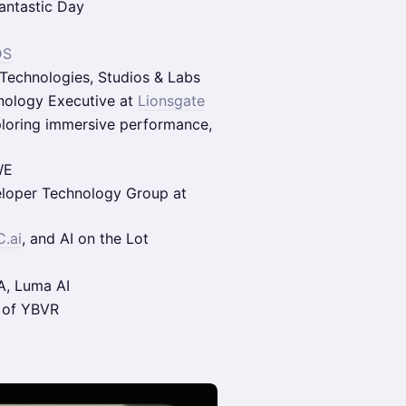
antastic Day
DS
 Technologies, Studios & Labs
hnology Executive at
Lionsgate
ploring immersive performance,
WE
eloper Technology Group at
.ai
, and AI on the Lot
A, Luma AI
 of YBVR