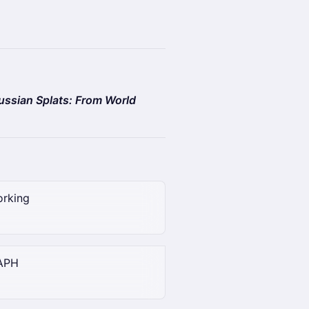
ssian Splats: From World
orking
RAPH