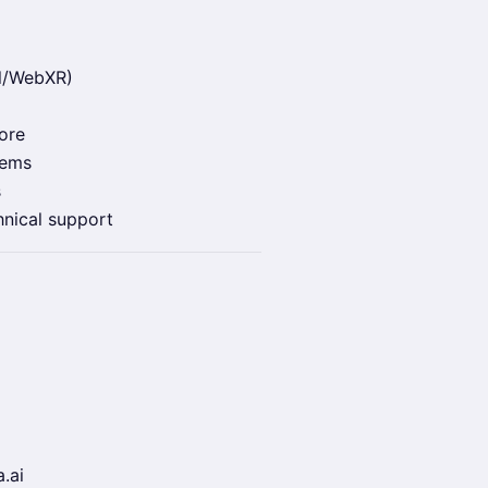
l/WebXR)
ore
tems
s
hnical support
.ai