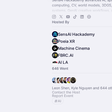
computing, CV, world models, 3DGS,
systems, GenAI creative workflows, 
filmmaking. Join the world's largest 
community.
Hosted By
SensAI Hackademy
Poeia XR
Machine Cinema
FBRC.AI
AI LA
646 Went
Leon Shen, Kyle Nguyen and 644 ot
Contact the Host
Report Event
AI