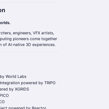
on
orlds.
hers, engineers, VFX artists,
mputing pioneers come together
n of AI-native 3D experiences.
 by World Labs
 Integration powered by TRIPO
wered by XGRIDS
 PICO
ICO
oject powered by Reactor