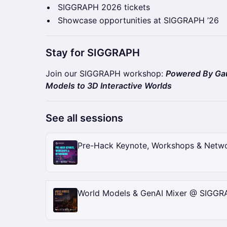
SIGGRAPH 2026 tickets
Showcase opportunities at SIGGRAPH ’26
Stay for SIGGRAPH
Join our SIGGRAPH workshop:
Powered By Gau
Models to 3D Interactive Worlds
See all sessions
Pre-Hack Keynote, Workshops & Netw
World Models & GenAI Mixer @ SIGG