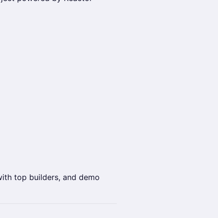
with top builders, and demo