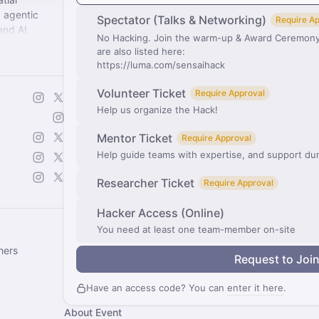
 agentic
Spectator (Talks & Networking)
Require A
and AI
No Hacking. Join the warm-up & Award Ceremony.
Creative AI
are also listed here:
https://luma.com/sensaihack
Volunteer Ticket
Require Approval
Help us organize the Hack!
Mentor Ticket
Require Approval
Help guide teams with expertise, and support du
Researcher Ticket
Require Approval
Hacker Access (Online)
You need at least one team-member on-site
hers
Request to Joi
Have an access code? You can
enter it here
.
About Event