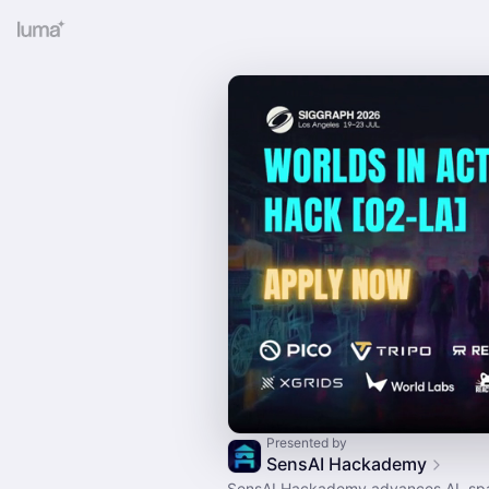
Presented by
SensAI Hackademy
SensAI Hackademy advances AI, spa