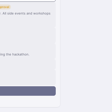
pproval
 All side events and workshops
ring the hackathon.
n