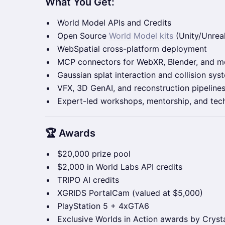
What You Get:
World Model APIs and Credits
Open Source
World Model kits
(Unity/Unrea
WebSpatial cross-platform deployment
MCP connectors for WebXR, Blender, and m
Gaussian splat interaction and collision sys
VFX, 3D GenAI, and reconstruction pipeline
Expert-led workshops, mentorship, and tec
🏆 Awards
$20,000 prize pool
$2,000 in World Labs API credits
TRIPO AI credits
XGRIDS PortalCam (valued at $5,000)
PlayStation 5 + 4xGTA6
Exclusive Worlds in Action awards by Crysta