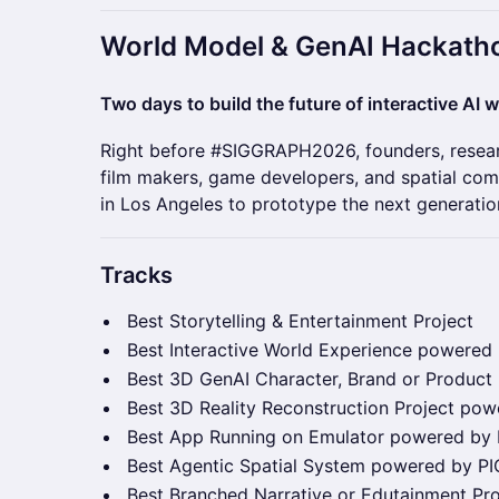
​World Model & GenAI Hackath
Two days to build the future of interactive AI w
Right before #SIGGRAPH2026, founders, researc
film makers, game developers, and spatial co
in Los Angeles to prototype the next generatio
Tracks
Best Storytelling & Entertainment Project
Best Interactive World Experience powered
Best 3D GenAI Character, Brand or Product
Best 3D Reality Reconstruction Project po
Best App Running on Emulator powered by
Best Agentic Spatial System powered by P
Best Branched Narrative or Edutainment Pr