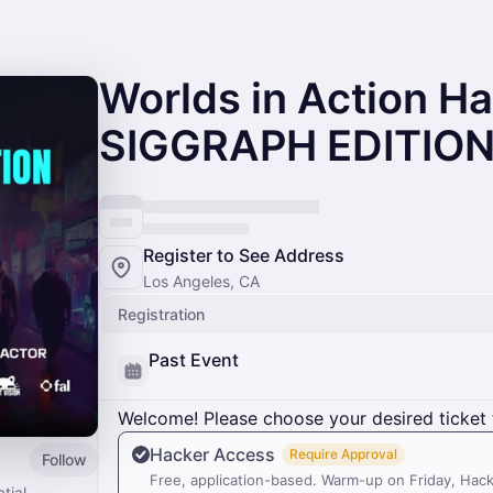
Worlds in Action H
SIGGRAPH EDITIO
Register to See Address
Los Angeles, CA
Registration
Past Event
Welcome! Please choose your desired ticket 
Hacker Access
Require Approval
Follow
Free, application-based. Warm-up on Friday, Hac
tial