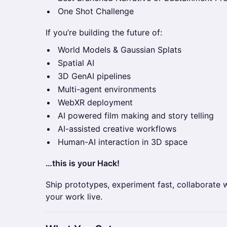
One Shot Challenge
If you’re building the future of:
World Models & Gaussian Splats
Spatial AI
3D GenAI pipelines
Multi-agent environments
WebXR deployment
AI powered film making and story telling
AI-assisted creative workflows
Human-AI interaction in 3D space
…this is your Hack!
Ship prototypes, experiment fast, collaborate 
your work live.