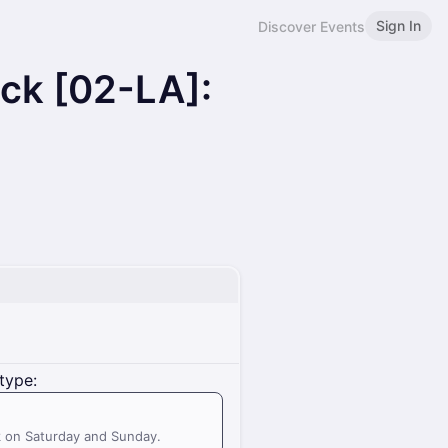
Sign In
Discover Events
ack [02-LA]:
N
type:
k on Saturday and Sunday.