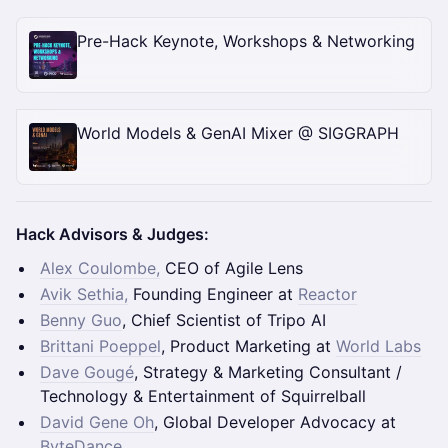
Pre-Hack Keynote, Workshops & Networking
World Models & GenAI Mixer @ SIGGRAPH
Hack Advisors & Judges:
Alex Coulombe,
CEO of Agile Lens
Avik Sethia,
Founding Engineer at
Reactor
Benny Guo
, Chief Scientist of Tripo AI
Brittani Poeppel
, Product Marketing at
World Labs
Dave Gougé
, Strategy & Marketing Consultant /
Technology & Entertainment of Squirrelball
David Gene Oh
, Global Developer Advocacy at
ByteDance