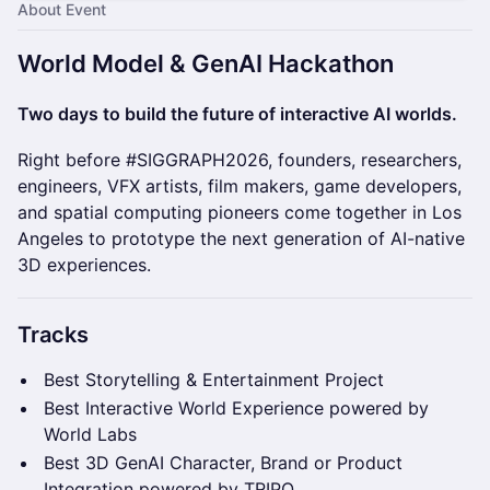
About Event
​World Model & GenAI Hackathon
Two days to build the future of interactive AI worlds.
Right before #SIGGRAPH2026, founders, researchers,
engineers, VFX artists, film makers, game developers,
and spatial computing pioneers come together in Los
Angeles to prototype the next generation of AI-native
3D experiences.
Tracks
Best Storytelling & Entertainment Project
Best Interactive World Experience powered by
World Labs
Best 3D GenAI Character, Brand or Product
Integration powered by TRIPO