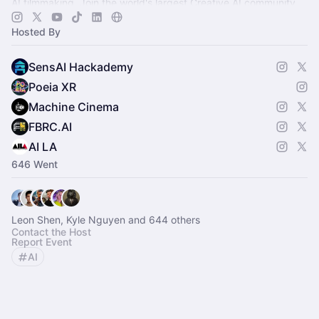
AI filmmaking. Join the world's largest Creative AI community.
Hosted By
SensAI Hackademy
Poeia XR
Machine Cinema
FBRC.AI
AI LA
646 Went
Leon Shen, Kyle Nguyen and 644 others
Contact the Host
Report Event
AI