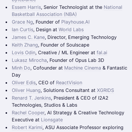
Essem Harris
, Senior Technologist at the
National
Basketball Association (NBA)
Grace Ng
, Founder of
Playhouse.AI
Ian Curtis
, Design at
World Labs
James C. Kane
, Director, Emerging Technology
Keith Zhang
, Founder of Soulscape
Lovis Odin
, Creative / ML Engineer at
fal.ai
Lukasz Mirocha
, Founder of Opus Lab 3D
Minh Do
, Cofounder at
Machine Cinema
& Fantastic
Day
Oliver Edis
, CEO of
ReactVision
Oliver Huang
, Solutions Consultant at
XGRIDS
Renard T. Jenkins
, President & CEO of I2A2
Technologies, Studios & Labs
Rachel Cooper
, AI Strategy & Creative Technology
Executive at
Lionsgate
Robert Karimi
, ASU Associate Professor exploring