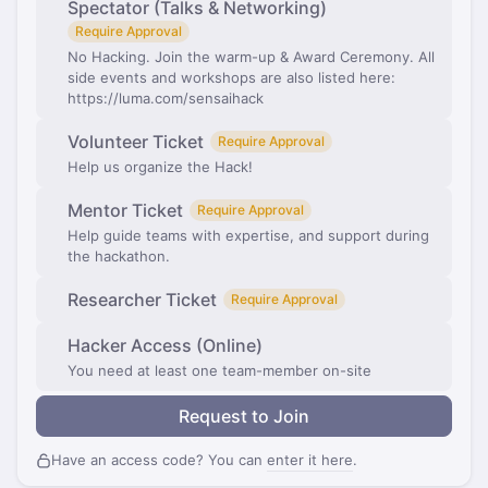
Spectator (Talks & Networking)
Require Approval
No Hacking. Join the warm-up & Award Ceremony. All
side events and workshops are also listed here:
https://luma.com/sensaihack
Volunteer Ticket
Require Approval
Help us organize the Hack!
Mentor Ticket
Require Approval
Help guide teams with expertise, and support during
the hackathon.
Researcher Ticket
Require Approval
Hacker Access (Online)
You need at least one team-member on-site
Request to Join
Have an access code? You can
enter it here
.