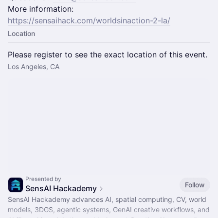
More information:
https://sensaihack.com/worldsinaction-2-la/
Location
Please register to see the exact location of this event.
Los Angeles, CA
Presented by
Follow
SensAI Hackademy
SensAI Hackademy advances AI, spatial computing, CV, world
models, 3DGS, agentic systems, GenAI creative workflows, and