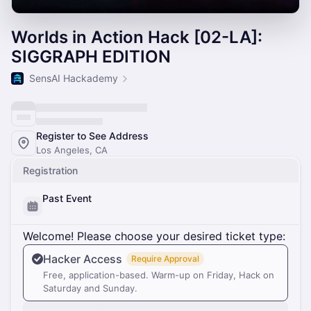
Worlds in Action Hack [02-LA]:
SIGGRAPH EDITION
SensAI Hackademy
Register to See Address
Los Angeles, CA
Registration
Past Event
Welcome! Please choose your desired ticket type:
Hacker Access
Require Approval
Free, application-based. Warm-up on Friday, Hack on
Saturday and Sunday.