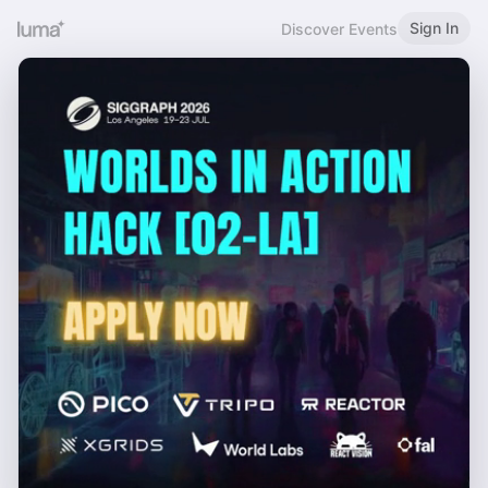
Sign In
Discover Events