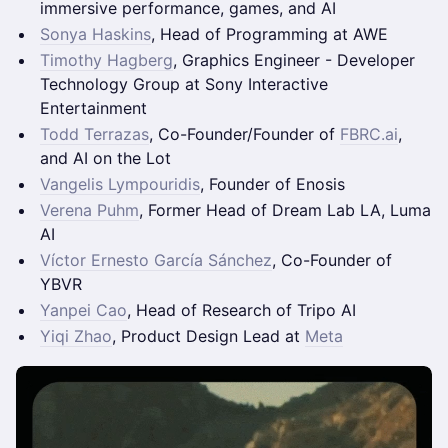
immersive performance, games, and AI
Sonya Haskins
, Head of Programming at AWE
Timothy Hagberg
, Graphics Engineer - Developer
Technology Group at Sony Interactive
Entertainment
Todd Terrazas
, Co-Founder/Founder of
FBRC.ai
,
and AI on the Lot
Vangelis Lympouridis
, Founder of Enosis
Verena Puhm
, Former Head of Dream Lab LA, Luma
AI
Víctor Ernesto García Sánchez
, Co-Founder of
YBVR
Yanpei Cao
, Head of Research of Tripo AI
Yiqi Zhao
, Product Design Lead at
Meta