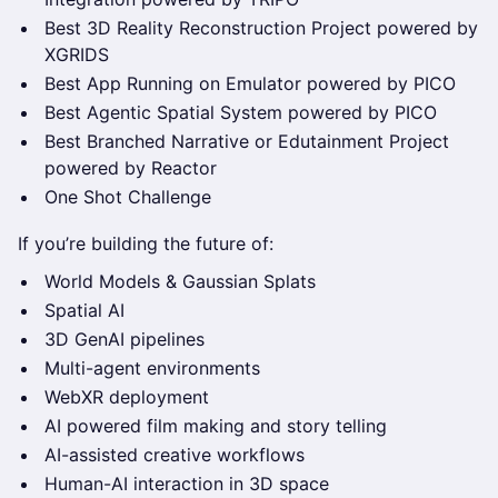
Best 3D Reality Reconstruction Project powered by
XGRIDS
Best App Running on Emulator powered by PICO
Best Agentic Spatial System powered by PICO
Best Branched Narrative or Edutainment Project
powered by Reactor
One Shot Challenge
If you’re building the future of:
World Models & Gaussian Splats
Spatial AI
3D GenAI pipelines
Multi-agent environments
WebXR deployment
AI powered film making and story telling
AI-assisted creative workflows
Human-AI interaction in 3D space