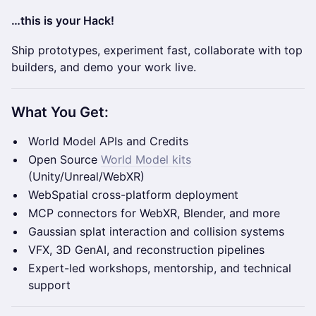
…this is your Hack!
Ship prototypes, experiment fast, collaborate with top
builders, and demo your work live.
What You Get:
World Model APIs and Credits
Open Source
World Model kits
(Unity/Unreal/WebXR)
WebSpatial cross-platform deployment
MCP connectors for WebXR, Blender, and more
Gaussian splat interaction and collision systems
VFX, 3D GenAI, and reconstruction pipelines
Expert-led workshops, mentorship, and technical
support