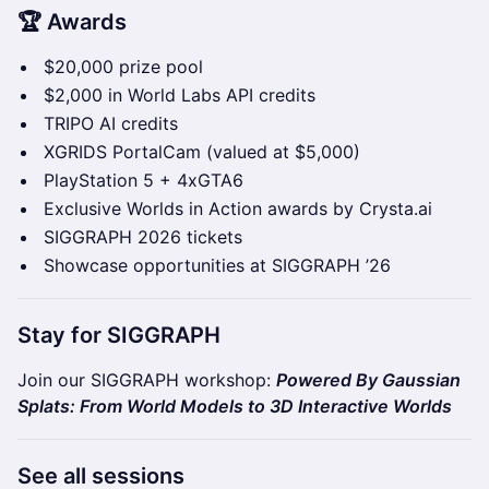
🏆 Awards
$20,000 prize pool
$2,000 in World Labs API credits
TRIPO AI credits
XGRIDS PortalCam (valued at $5,000)
PlayStation 5 + 4xGTA6
Exclusive Worlds in Action awards by Crysta.ai
SIGGRAPH 2026 tickets
Showcase opportunities at SIGGRAPH ’26
Stay for SIGGRAPH
Join our SIGGRAPH workshop:
Powered By Gaussian
Splats: From World Models to 3D Interactive Worlds
See all sessions