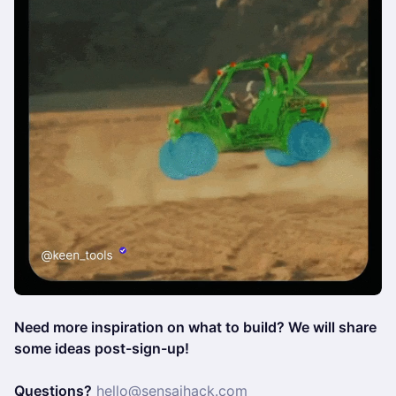
Need more inspiration on what to build? We will share
some ideas post-sign-up!
Questions?
hello@sensaihack.com