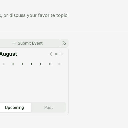
, or discuss your favorite topic!
Submit Event
August
•
•
•
•
•
•
•
Upcoming
Past