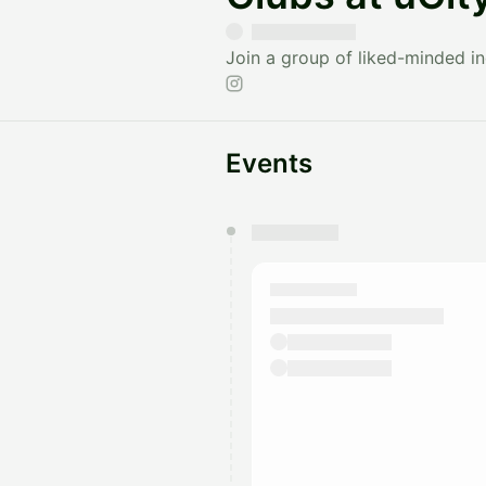
Join a group of liked-minded ind
Events
You have 0 events pending a
They will show up on the schedu