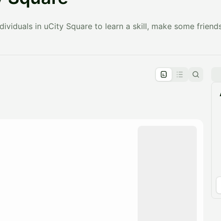
ividuals in uCity Square to learn a skill, make some friends
pproval by the calendar admin.
le once approved