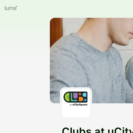
Clubs at uCit