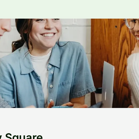
y Square