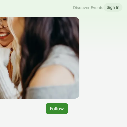
Sign In
Discover Events
Follow