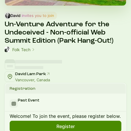
David
 invites you to join
Un-Venture Adventure for the
Undeceived - Non-official Web
Summit Edition (Park Hang-Out!)
Folk Tech
David Lam Park
Vancouver, Canada
Registration
Past Event
Welcome! To join the event, please register below.
Register