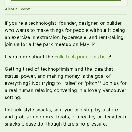
About Event
If you're a technologist, founder, designer, or builder
who wants to make things for people without it being
an exercise in extraction, hyperscale, and rent-taking,
join us for a free park meetup on May 14.
Learn more about the
Folk Tech principles here
!
Getting tired of technoptimism and the idea that
status, power, and making money is the goal of
everything? Not trying to "raise" or "pitch"? Join us for
a real human relaxing convening in a lovely Vancouver
setting.
Potluck-style snacks, so if you can stop by a store
and grab some drinks, treats, or (healthy or decadent)
snacks please do, though there's no pressure.