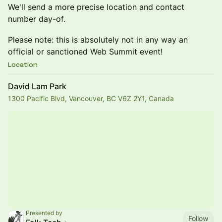
We'll send a more precise location and contact
number day-of.
Please note: this is absolutely not in any way an
official or sanctioned Web Summit event!
Location
David Lam Park
1300 Pacific Blvd, Vancouver, BC V6Z 2Y1, Canada
Presented by
Follow