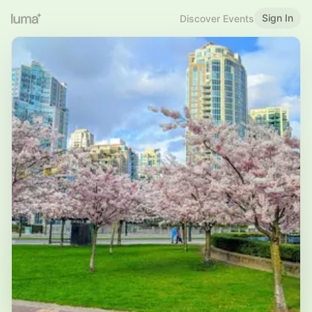
Sign In
Discover Events