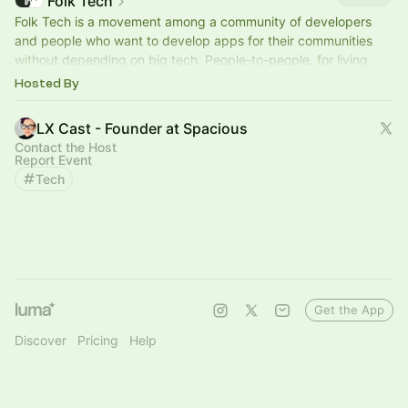
Folk Tech
Folk Tech is a movement among a community of developers
and people who want to develop apps for their communities
without depending on big tech. People-to-people, for living
beings.
folktechnology.org
Hosted By
LX Cast - Founder at Spacious
Contact the Host
Report Event
Tech
Get the App
Discover
Pricing
Help