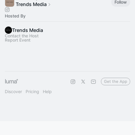
Follow
Trends Media
Hosted By
Trends Media
Contact the Host
Report Event
Get the App
Discover
Pricing
Help