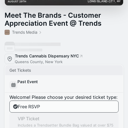
Meet The Brands - Customer
Appreciation Event @ Trends
Trends Media
Trends Cannabis Dispensary NYC
Queens County, New York
Get Tickets
Past Event
Welcome! Please choose your desired ticket type:
Free RSVP
VIP Ticket
Includes a Trendsetter Bundle Bag valued at over $75