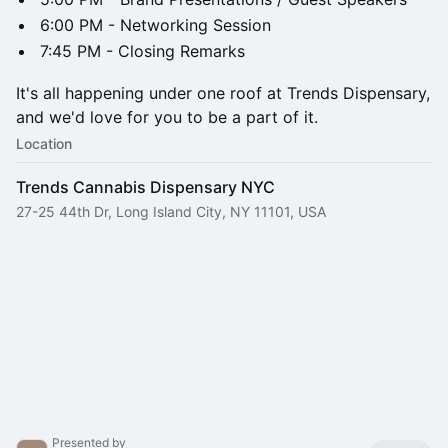
6:00 PM - Networking Session
7:45 PM - Closing Remarks
It's all happening under one roof at Trends Dispensary,
and we'd love for you to be a part of it.
Location
Trends Cannabis Dispensary NYC
27-25 44th Dr, Long Island City, NY 11101, USA
Presented by