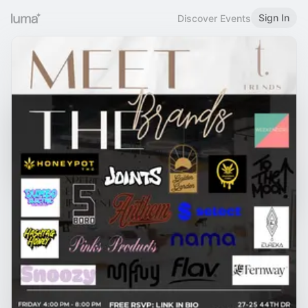
Sign In
Discover Events