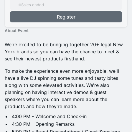
Sales ended
Register
About Event
We're excited to be bringing together 20+ legal New
York brands so you can have the chance to meet &
see their newest products firsthand.
To make the experience even more enjoyable, we'll
have a live DJ spinning some tunes and tasty bites
along with some elevated activities. We're also
planning on having interactive demos & guest
speakers where you can learn more about the
products and how they're made.
4:00 PM - Welcome and Check-in
4:30 PM - Opening Remarks
5:00 PM - Brand Presentations / Guest Speakers