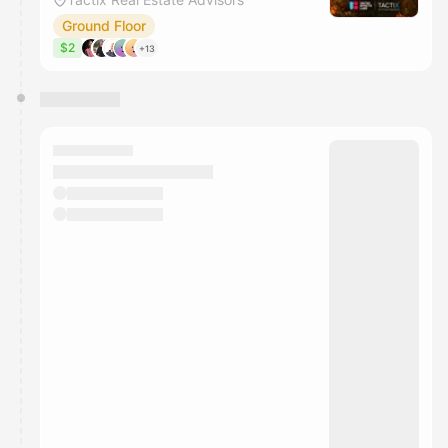
Ground Floor
$2
+13