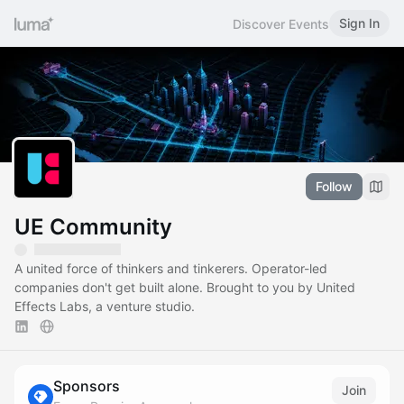
Sign In
Discover Events
Follow
UE Community
A united force of thinkers and tinkerers. Operator-led
companies don't get built alone. Brought to you by United
Effects Labs, a venture studio.
Sponsors
Join