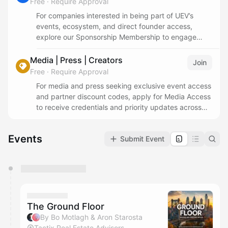
Free
·
Require Approval
For companies interested in being part of UEV’s
events, ecosystem, and direct founder access,
explore our Sponsorship Membership to engage
year-round across our programs and community.
Media | Press | Creators
Join
Free
·
Require Approval
For media and press seeking exclusive event access
and partner discount codes, apply for Media Access
to receive credentials and priority updates across
UEV programs.
Events
Submit Event
You have 0 events pending approval by the
calendar admin.
They will show up on the schedule once approved
The Ground Floor
By Bo Motlagh & Aron Starosta
Tactix Real Estate Advisors