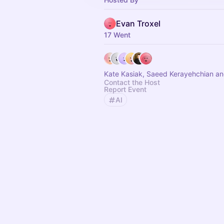
Evan Troxel
17 Went
Kate Kasiak, Saeed Kerayehchian an
Contact the Host
Report Event
AI