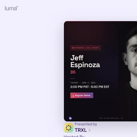
Presented by
TRXL
Hosted By