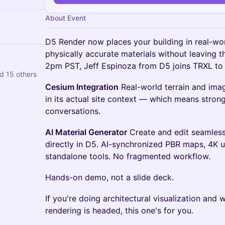
About Event
D5 Render now places your building in real-wor
physically accurate materials without leaving 
2pm PST, Jeff Espinoza from D5 joins TRXL to
d 15 others
Cesium Integration
Real-world terrain and imag
in its actual site context — which means stron
conversations.
AI Material Generator
Create and edit seamless,
directly in D5. AI-synchronized PBR maps, 4K up
standalone tools. No fragmented workflow.
Hands-on demo, not a slide deck.
If you're doing architectural visualization and
rendering is headed, this one's for you.