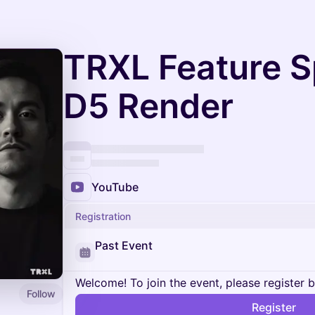
TRXL Feature Sp
D5 Render
YouTube
Registration
Past Event
Welcome! To join the event, please register 
Follow
Register