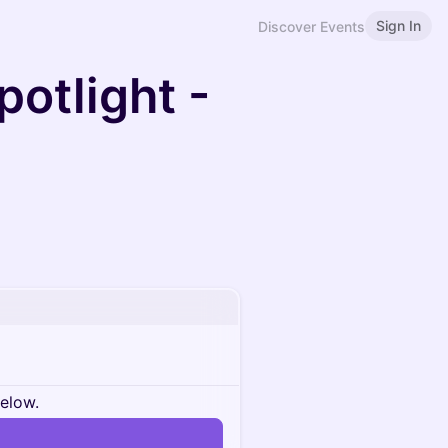
Sign In
Discover Events
otlight -
below.