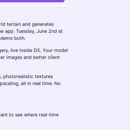
ld terrain and generates
the app. Tuesday, June 2nd at
 demo both.
ery, live inside D5. Your model
ger images and better client
 photorealistic textures
scaling, all in real time. No
 want to see where real-time