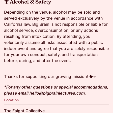
​🍸 Alcohol & Safety
Depending on the venue, alcohol may be sold and
served exclusively by the venue in accordance with
California law. Big Brain is not responsible or liable for
alcohol service, overconsumption, or any actions
resulting from intoxication. By attending, you
voluntarily assume all risks associated with a public
indoor event and agree that you are solely responsible
for your own conduct, safety, and transportation
before, during, and after the event.
Thanks for supporting our growing mission! 🧠✨
*For any other questions or special accommodations,
please email hello@bigbrainlectures.com.
Location
The Faight Collective