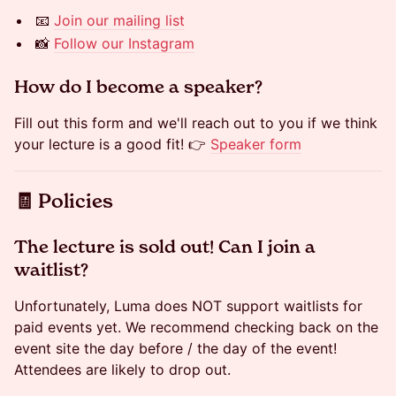
📧
Join our mailing list
📸
Follow our Instagram
​​​​​How do I become a speaker?
Fill out this form and we'll reach out to you if we think
your lecture is a good fit! 👉
Speaker form
​🧾 Policies
​​The lecture is sold out! Can I join a
waitlist?
Unfortunately, Luma does NOT support waitlists for
paid events yet. We recommend checking back on the
event site the day before / the day of the event!
Attendees are likely to drop out.