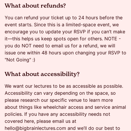
​​​What about refunds?
You can refund your ticket up to 24 hours before the
event starts. Since this is a limited-space event, we
encourage you to update your RSVP if you can’t make
it—this helps us keep spots open for others. NOTE -
you do NOT need to email us for a refund, we will
issue one within 48 hours upon changing your RSVP to
"Not Going" :)
​What about accessibility?
We want our lectures to be as accessible as possible.
Accessibility can vary depending on the space, so
please research our specific venue to learn more
about things like wheelchair access and service animal
policies. If you have any accessibility needs not
covered here, please email us at
hello@bigbrainlectures.com and we’ll do our best to