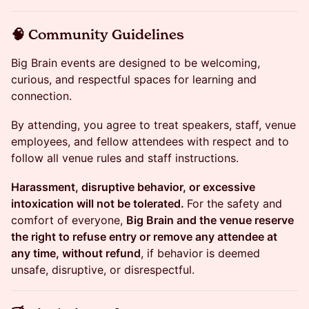
​🧠 Community Guidelines
Big Brain events are designed to be welcoming,
curious, and respectful spaces for learning and
connection.
By attending, you agree to treat speakers, staff, venue
employees, and fellow attendees with respect and to
follow all venue rules and staff instructions.
Harassment, disruptive behavior, or excessive
intoxication will not be tolerated.
For the safety and
comfort of everyone,
Big Brain and the venue reserve
the right to refuse entry or remove any attendee at
any time, without refund
, if behavior is deemed
unsafe, disruptive, or disrespectful.