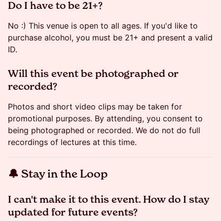
​​Do I have to be 21+?
No :) This venue is open to all ages. If you'd like to
purchase alcohol, you must be 21+ and present a valid
ID.
​Will this event be photographed or
recorded?
Photos and short video clips may be taken for
promotional purposes. By attending, you consent to
being photographed or recorded. We do not do full
recordings of lectures at this time.
​🔔 Stay in the Loop
​​​​​I can't make it to this event. How do I stay
updated for future events?