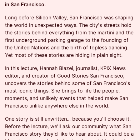
in San Francisco.
Long before Silicon Valley, San Francisco was shaping
the world in unexpected ways. The city's streets hold
the stories behind everything from the martini and the
first underground parking garage to the founding of
the United Nations and the birth of topless dancing.
Yet most of these stories are hiding in plain sight.
In this lecture, Hannah Blazei, journalist, KPIX News
editor, and creator of Good Stories San Francisco,
uncovers the stories behind some of San Francisco's
most iconic things. She brings to life the people,
moments, and unlikely events that helped make San
Francisco unlike anywhere else in the world.
One story is still unwritten... because you'll choose it!
Before the lecture, we'll ask our community what San
Francisco story they'd like to hear about. It could be a