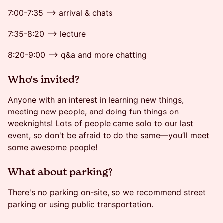
7:00-7:35 --> arrival & chats
7:35-8:20 --> lecture
8:20-9:00 --> q&a and more chatting
​​​Who's invited?
Anyone with an interest in learning new things,
meeting new people, and doing fun things on
weeknights! Lots of people came solo to our last
event, so don't be afraid to do the same—you’ll meet
some awesome people!
​​​What about parking?
There's no parking on-site, so we recommend street
parking or using public transportation.