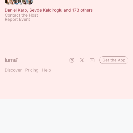
Daniel Karp, Sevde Kaldiroglu and 173 others
Contact the Host
Report Event
Get the App
Discover
Pricing
Help