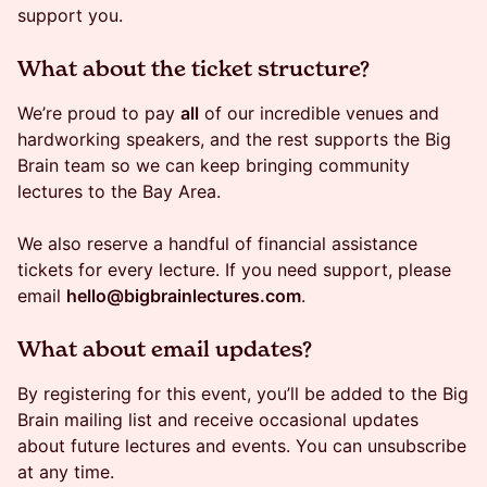
support you.
​​What about the ticket structure?
We’re proud to pay
all
of our incredible venues and
hardworking speakers, and the rest supports the Big
Brain team so we can keep bringing community
lectures to the Bay Area.
We also reserve a handful of financial assistance
tickets for every lecture. If you need support, please
email
hello@bigbrainlectures.com
.
​What about email updates?
By registering for this event, you’ll be added to the Big
Brain mailing list and receive occasional updates
about future lectures and events. You can unsubscribe
at any time.