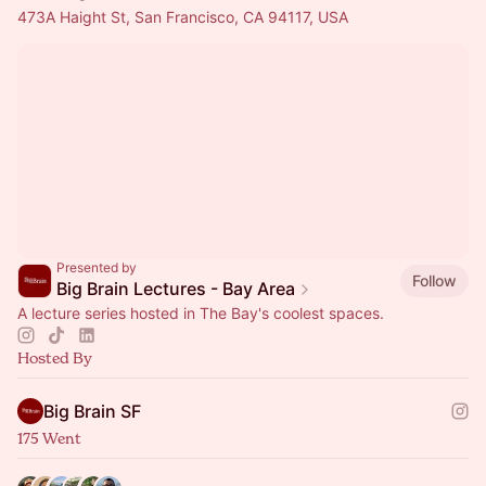
473A Haight St, San Francisco, CA 94117, USA
Presented by
Follow
Big Brain Lectures - Bay Area
A lecture series hosted in The Bay's coolest spaces.
Hosted By
Big Brain SF
175 Went