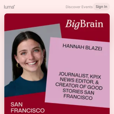
Sign In
Discover Events