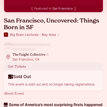
Featured in
San Francisco
San Francisco, Uncovered: Things
Born in SF
Big Brain Lectures - Bay Area
The Faight Collective
San Francisco, CA
Get Tickets
Sold Out
This event is sold out and no longer taking registrations.
About Event
🌉
Some of America's most surprising firsts happened