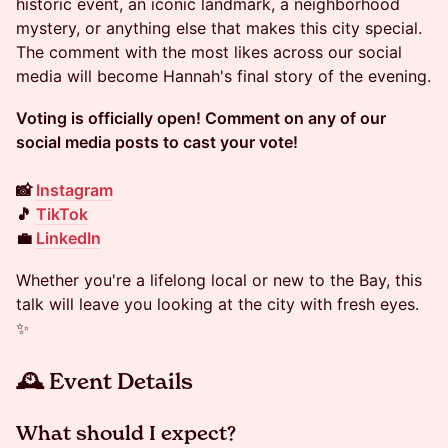
historic event, an iconic landmark, a neighborhood
mystery, or anything else that makes this city special.
The comment with the most likes across our social
media will become Hannah's final story of the evening.
Voting is officially open! Comment on any of our
social media posts to cast your vote!
📸
Instagram
🎵
TikTok
💼
LinkedIn
Whether you're a lifelong local or new to the Bay, this
talk will leave you looking at the city with fresh eyes.
✨
🕰 Event Details
​​​What should I expect?